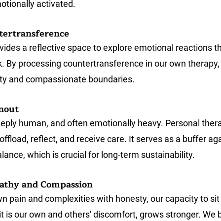
otionally activated.
tertransference
vides a reflective space to explore emotional reactions t
k. By processing countertransference in our own therapy, 
rity and compassionate boundaries.
nout
eply human, and often emotionally heavy. Personal thera
offload, reflect, and receive care. It serves as a buffer ag
lance, which is crucial for long-term sustainability.
athy and Compassion
 pain and complexities with honesty, our capacity to sit 
t is our own and others' discomfort, grows stronger. We b