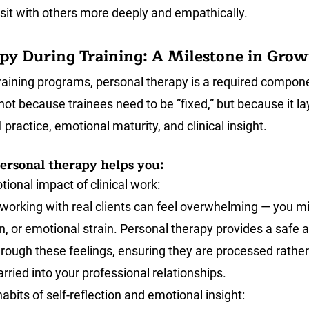
sit with others more deeply and empathically. 
py During Training: A Milestone in Gro
raining programs, personal therapy is a required compone
not because trainees need to be “fixed,” but because it la
 practice, emotional maturity, and clinical insight.
ersonal therapy helps you:
ional impact of clinical work:
g, working with real clients can feel overwhelming — you m
on, or emotional strain. Personal therapy provides a safe a
rough these feelings, ensuring they are processed rather
rried into your professional relationships.
abits of self-reflection and emotional insight: