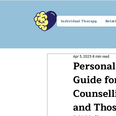
Individual Therapy
Relat
Apr 5, 2025
8 min read
Persona
Guide fo
Counsell
and Thos