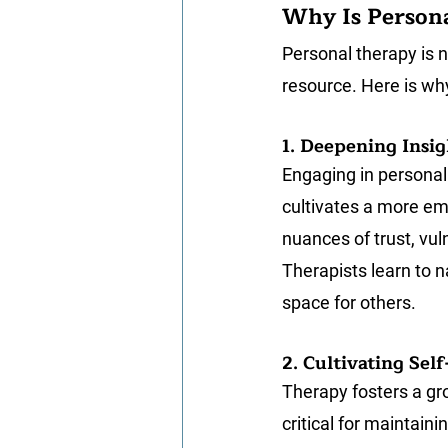
Why Is Persona
Personal therapy is no
resource. Here is why
1. Deepening Insig
Engaging in personal 
cultivates a more emb
nuances of trust, vuln
Therapists learn to 
space for others.
2. Cultivating Se
Therapy fosters a gr
critical for maintain