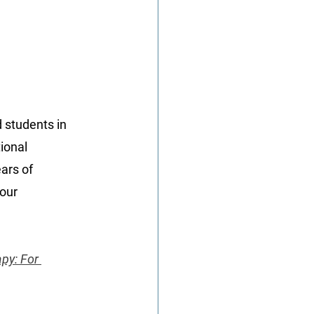
d students in 
ional 
ars of 
our 
py: For 