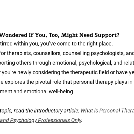
Wondered If You, Too, Might Need Support?
stirred within you, you’ve come to the right place.
 for therapists, counsellors, counselling psychologists, an
orting others through emotional, psychological, and relat
you're newly considering the therapeutic field or have ye
le explores the pivotal role that personal therapy plays in 
ment and emotional well-being.
topic, read the introductory article: 
What is Personal Thera
 and Psychology Professionals Only
.
counsellor, therapist and psychologist