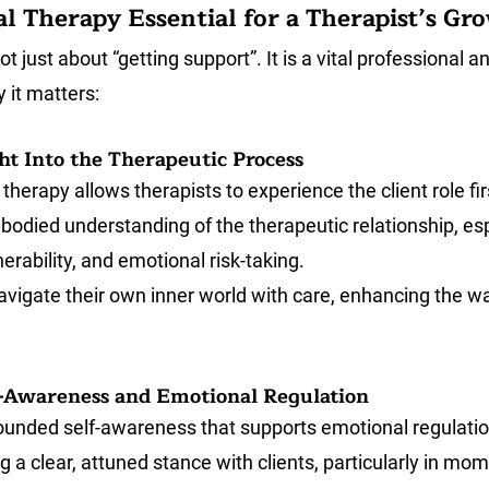
l Therapy Essential for a Therapist’s Gr
t just about “getting support”. It is a vital professional an
 it matters:
ht Into the Therapeutic Process
therapy allows therapists to experience the client role fi
odied understanding of the therapeutic relationship, esp
erability, and emotional risk-taking. 
navigate their own inner world with care, enhancing the w
lf-Awareness and Emotional Regulation
ounded self-awareness that supports emotional regulation
ing a clear, attuned stance with clients, particularly in m