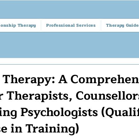
ionship Therapy
Professional Services
Therapy Guide
l Therapy: A Comprehen
r Therapists, Counsellor
ing Psychologists (Quali
e in Training)