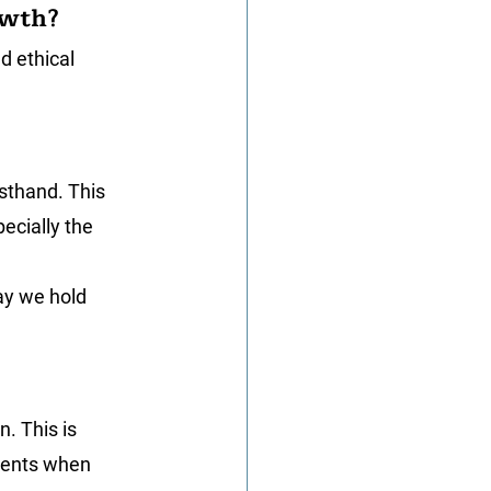
owth?
d ethical 
rsthand. This 
ecially the 
ay we hold 
. This is 
oments when 