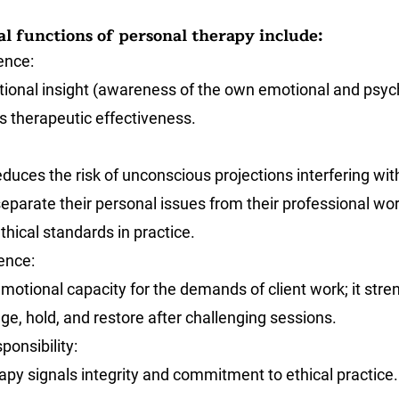
l functions of personal therapy include:
ence
: 
ional insight (awareness of the own emotional and psych
s therapeutic effectiveness.
duces the risk of unconscious projections interfering with 
eparate their personal issues from their professional wor
thical standards in practice.
ience
: 
motional capacity for the demands of client work; it stre
ge, hold, and restore after challenging sessions.
ponsibility
: 
apy signals integrity and commitment to ethical practice.