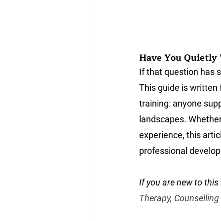
Have You Quietly 
If that question has 
This guide is written
training: anyone supp
landscapes. Whether 
experience, this artic
professional develop
If you are new to this 
Therapy, Counselling
personal therapy for 