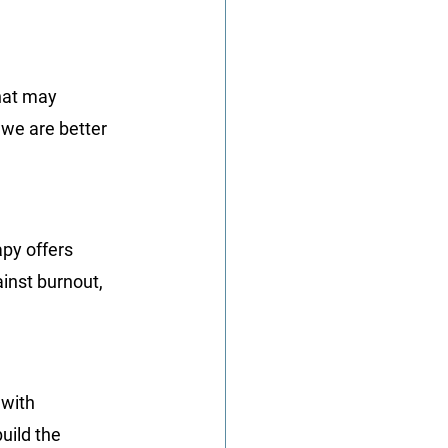
hat may 
we are better 
py offers 
ainst burnout, 
with 
uild the 