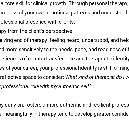
s a core skill for clinical growth. Through personal therapy
reness of your own emotional patterns and understand 
rofessional presence with clients.
py from the client’s perspective:
eiving end of therapy: feeling heard, understood, and held
d more sensitively to the needs, pace, and readiness of f
periences of countertransference and therapeutic identit
es of your career, your professional identity is still formin
reflective space to consider: 
What kind of therapist do I 
 professional role with my authentic self?
y early on, fosters a more authentic and resilient professi
meaningfully in therapy tend to develop greater confide