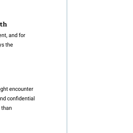
wth
nt, and for 
ys the 
ight encounter 
nd confidential 
 than 