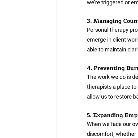
we’re triggered or em
3. Managing Coun
Personal therapy pro
emerge in client wor
able to maintain cla
4. Preventing Bur
The work we do is de
therapists a place to 
allow us to restore ba
5. Expanding Emp
When we face our own
discomfort, whether i