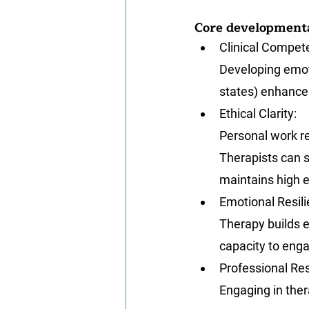
Core developmenta
Clinical Compet
Developing emot
states) enhance
Ethical Clarity
: 
Personal work re
Therapists can s
maintains high e
Emotional Resil
Therapy builds e
capacity to enga
Professional Res
Engaging in ther