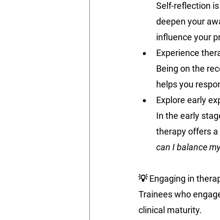
Self-reflection i
deepen your awa
influence your p
Experience thera
Being on the rec
helps you respon
Explore early ex
In the early stag
therapy offers a 
can I balance my
💡 Engaging in therap
Trainees who engage 
clinical maturity.