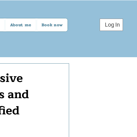
Log In
About me
Book now
sive
s and
fied