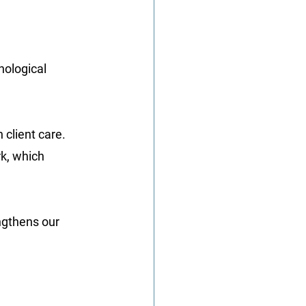
ological 
client care. 
k, which 
ngthens our 