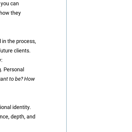
, you can 
how they 
 in the process, 
uture clients.
y:
g. Personal 
want to be? How 
onal identity. 
nce, depth, and 