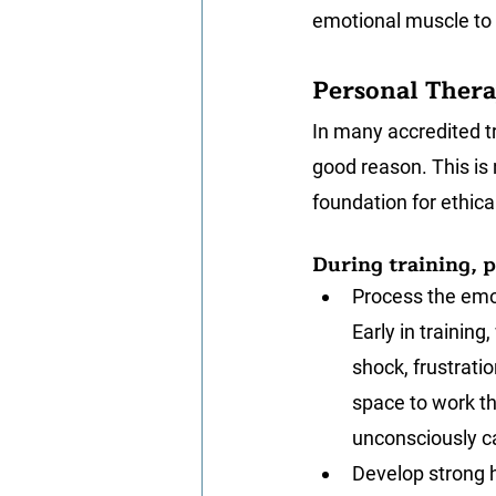
emotional muscle to 
Personal Thera
In many accredited t
good reason. This is 
foundation for ethical
During training, p
Process the emot
Early in trainin
shock, frustrati
space to work th
unconsciously ca
Develop strong h