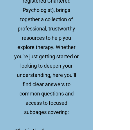
registered Chartered
Psychologist), brings
together a collection of
professional, trustworthy
resources to help you
explore therapy. Whether
you're just getting started or
looking to deepen your
understanding, here you’ll
find clear answers to
common questions and
access to focused
subpages covering: