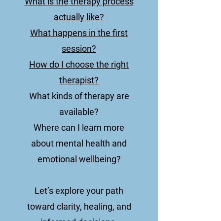
What is the therapy process
actually like?
What happens in the first
session?
How do I choose the right
therapist?
What kinds of therapy are
available?
Where can I learn more
about mental health and
emotional wellbeing?
Let’s explore your path
toward clarity, healing, and