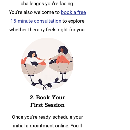
challenges you’re facing.
You’re also welcome to
book a free
15-minute consultation
to explore
whether therapy feels right for you.
2. Book Your
First Session
Once you're ready, schedule your
initial appointment online. You'll