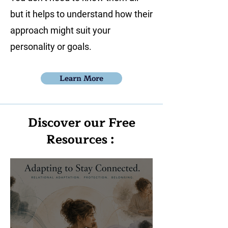
but it helps to understand how their
approach might suit your
personality or goals.
Learn More
Discover our Free
Resources :