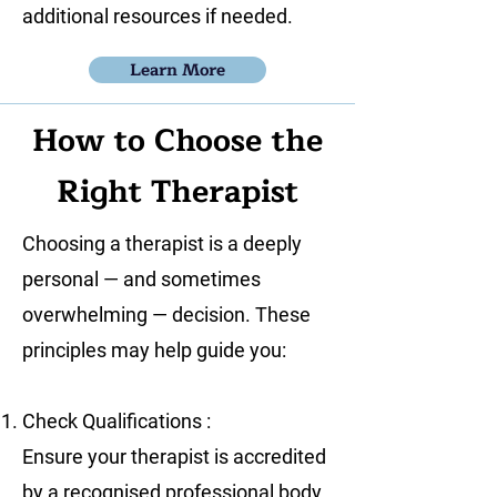
additional resources if needed.
Learn More
How to Choose the
Right Therapist
Choosing a therapist is a deeply
personal — and sometimes
overwhelming — decision. These
principles may help guide you:
Check Qualifications :
Ensure your therapist is accredited
by a recognised professional body