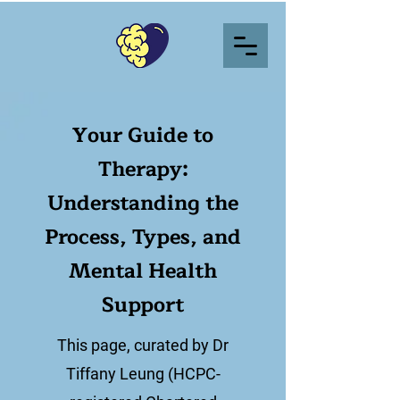
Your Guide to
Therapy:
Understanding the
Process, Types, and
Mental Health
Support
This page, curated by Dr
Tiffany Leung (HCPC-