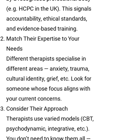
(e.g. HCPC in the UK). This signals
accountability, ethical standards,
and evidence-based training.
Match Their Expertise to Your
Needs
Different therapists specialise in
different areas — anxiety, trauma,
cultural identity, grief, etc. Look for
someone whose focus aligns with
your current concerns.
Consider Their Approach
Therapists use varied models (CBT,
psychodynamic, integrative, etc.).
You don’t need to know them all —