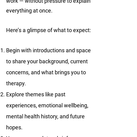
work — without pressure to explain
everything at once.
Here’s a glimpse of what to expect:
Begin with introductions and space
to share your background, current
concerns, and what brings you to
therapy.
Explore themes like past
experiences, emotional wellbeing,
mental health history, and future
hopes.