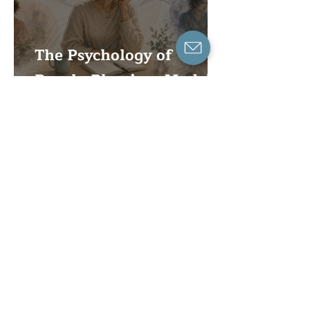
The Psychology of
People-Pleasing: Models,
Research, and Clinical
Formulation
When Coping Becomes a