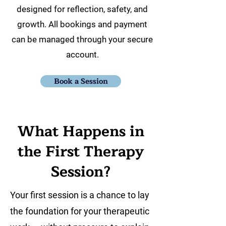
designed for reflection, safety, and
growth. All bookings and payment
can be managed through your secure
account.
Book a Session
What Happens in
the First Therapy
Session?
Your first session is a chance to lay
the foundation for your therapeutic