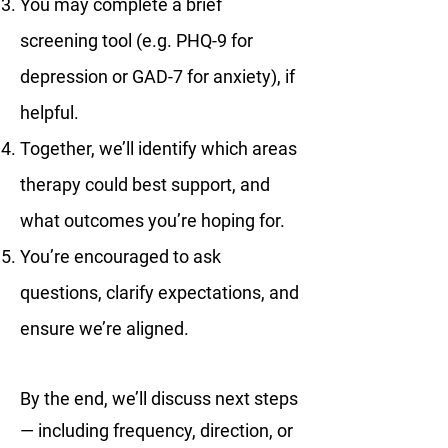
You may complete a brief
screening tool (e.g. PHQ-9 for
depression or GAD-7 for anxiety), if
helpful.
Together, we’ll identify which areas
therapy could best support, and
what outcomes you’re hoping for.
You’re encouraged to ask
questions, clarify expectations, and
ensure we’re aligned.
By the end, we’ll discuss next steps
— including frequency, direction, or