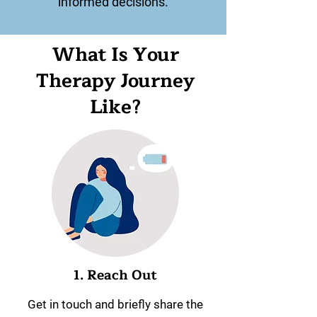
informed decisions.
What Is Your
Therapy Journey
Like?
1. Reach Out
Get in touch and briefly share the