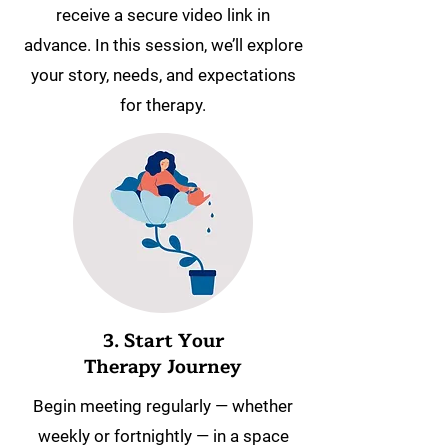
receive a secure video link in
advance. In this session, we’ll explore
your story, needs, and expectations
for therapy.
3. Start Your
Therapy Journey
Begin meeting regularly — whether
weekly or fortnightly — in a space