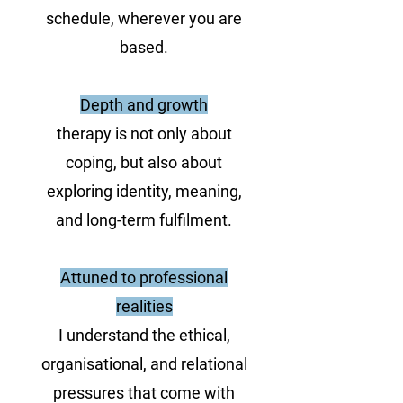
schedule, wherever you are
based.
Depth and growth
therapy is not only about
coping, but also about
exploring identity, meaning,
and long-term fulfilment.
Attuned to professional
realities
I understand the ethical,
organisational, and relational
pressures that come with