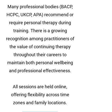
Many professional bodies (BACP,
HCPC, UKCP, APA) recommend or
require personal therapy during
training. There is a growing
recognition among practitioners of
the value of continuing therapy
throughout their careers to
maintain both personal wellbeing
and professional effectiveness.
All sessions are held online,
offering flexibility across time
zones and family locations.