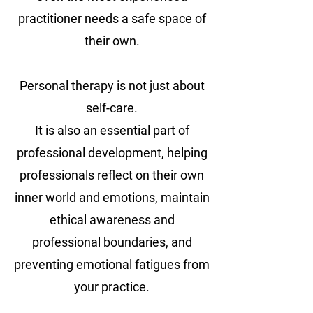
practitioner needs a safe space of
their own.
Personal therapy is not just about
self-care.
It is also an essential part of
professional development, helping
professionals reflect on their own
inner world and emotions, maintain
ethical awareness and
professional boundaries, and
preventing emotional fatigues from
your practice.