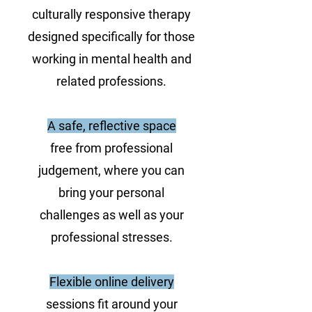
culturally responsive therapy
designed specifically for those
working in mental health and
related professions.
A safe, reflective space
free from professional
judgement, where you can
bring your personal
challenges as well as your
professional stresses.
Flexible online delivery
sessions fit around your