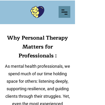
Why Personal Therapy
Matters for
Professionals :
As mental health professionals, we
spend much of our time holding
space for others: listening deeply,
supporting resilience, and guiding
clients through their struggles. Yet,
even the most experienced