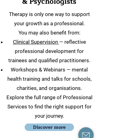
& Psychologists
Therapy is only one way to support
your growth as a professional.
You may also benefit from:
Clinical Supervision
— reflective
professional development for
trainees and qualified practitioners.
Workshops & Webinars — mental
health training and talks for schools,
charities, and organisations.
Explore the full range of Professional
Services to find the right support for
your journey.
Discover more