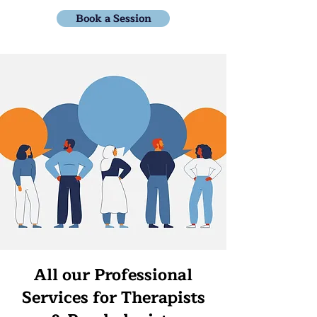
Book a Session
All our Professional
Services for Therapists