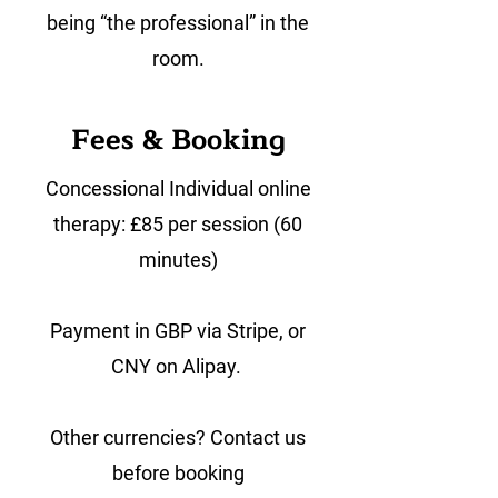
being “the professional” in the
room.
Fees & Booking
Concessional Individual online
therapy: £85 per session (60
minutes)
Payment in GBP via Stripe, or
CNY on Alipay.
Other currencies? Contact us
before booking