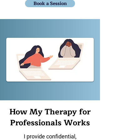
Book a Session
How My Therapy for
Professionals Works
I provide confidential,