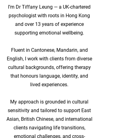
I’m Dr Tiffany Leung — a UK-chartered
psychologist with roots in Hong Kong
and over 13 years of experience
supporting emotional wellbeing.
Fluent in Cantonese, Mandarin, and
English, I work with clients from diverse
cultural backgrounds, offering therapy
that honours language, identity, and
lived experiences.
My approach is grounded in cultural
sensitivity and tailored to support East
Asian, British Chinese, and international
clients navigating life transitions,
emotional challenges, and cross-