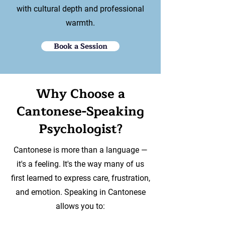
with cultural depth and professional
warmth.
Book a Session
Why Choose a
Cantonese-Speaking
Psychologist?
Cantonese is more than a language —
it's a feeling. It's the way many of us
first learned to express care, frustration,
and emotion. Speaking in Cantonese
allows you to: