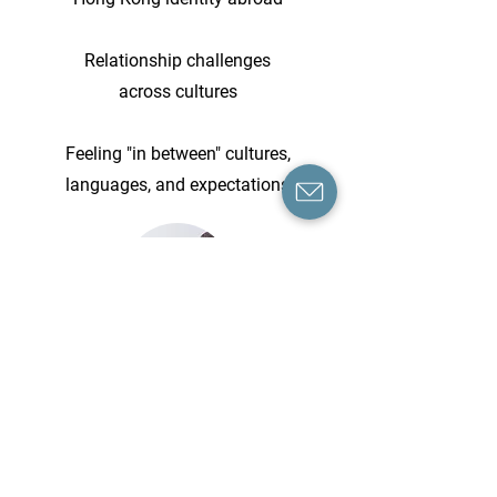
Relationship challenges
across cultures
Feeling "in between" cultures,
languages, and expectations
Booking & Fees
Individual therapy session offers from
60 minutes of focused, one-to-one
support, held online through a secure