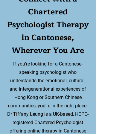
Chartered
Psychologist Therapy
in Cantonese,
Wherever You Are
If you're looking for a Cantonese-
speaking psychologist who
understands the emotional, cultural,
and intergenerational experiences of
Hong Kong or Southern Chinese
communities, you're in the right place.
Dr Tiffany Leung is a UK-based, HCPC-
registered Chartered Psychologist
offering online therapy in Cantonese