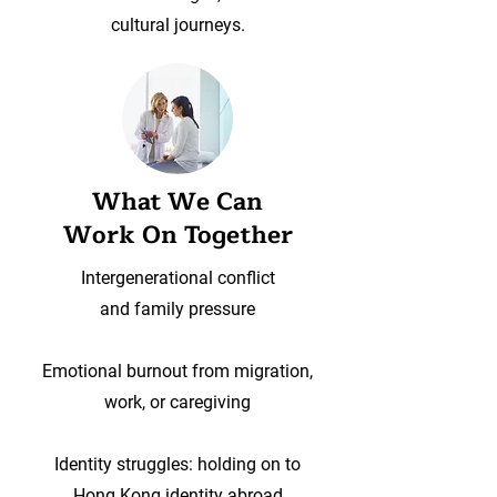
cultural journeys.
What We Can
Work On Together
Intergenerational conflict
and family pressure
Emotional burnout from migration,
work, or caregiving
Identity struggles: holding on to
Hong Kong identity abroad