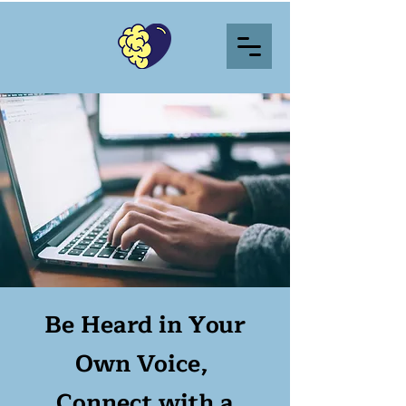
Be Heard in Your
Own Voice,
Connect with a