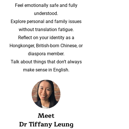
Feel emotionally safe and fully
understood.
Explore personal and family issues
without translation fatigue.
Reflect on your identity as a
Hongkonger, British-born Chinese, or
diaspora member.
Talk about things that don’t always
make sense in English.
Meet
Dr Tiffany Leung