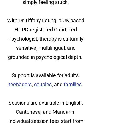
simply feeling stuck.
With Dr Tiffany Leung, a UK-based
HCPC-registered Chartered
Psychologist, therapy is culturally
sensitive, multilingual, and
grounded in psychological depth.
Support is available for adults,
teenagers
,
couples
, and
families
.
Sessions are available in English,
Cantonese, and Mandarin.
Individual session fees start from