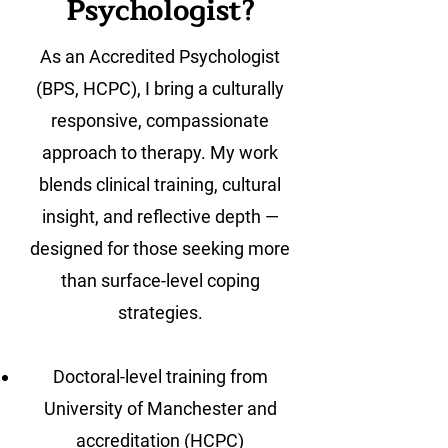
Psychologist?
As an Accredited Psychologist
(BPS, HCPC), I bring a culturally
responsive, compassionate
approach to therapy. My work
blends clinical training, cultural
insight, and reflective depth —
designed for those seeking more
than surface-level coping
strategies.
Doctoral-level training from
University of Manchester and
accreditation (HCPC)