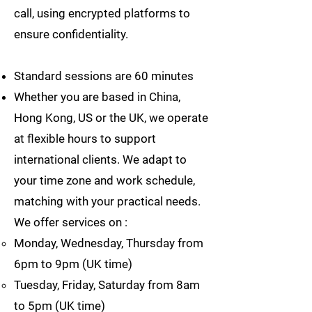
call, using encrypted platforms to
ensure confidentiality.
Standard sessions are 60 minutes
Whether you are based in China,
Hong Kong, US or the UK, we operate
at flexible hours to support
international clients. We adapt to
your time zone and work schedule,
matching with your practical needs.
We offer services on :
Monday, Wednesday, Thursday from
6pm to 9pm (UK time)
Tuesday, Friday, Saturday from 8am
to 5pm (UK time)