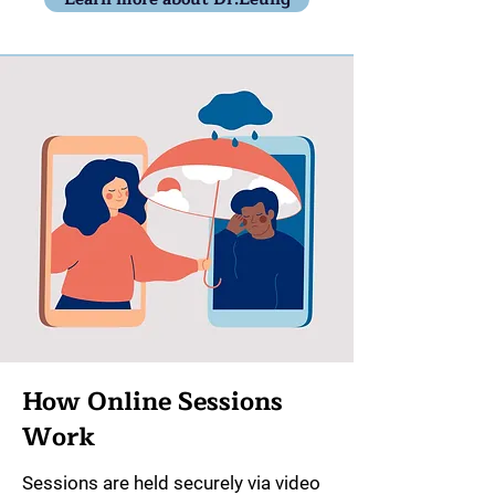
How Online Sessions
Work
Sessions are held securely via video