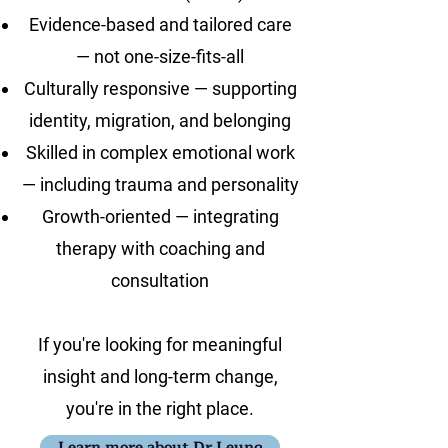
Evidence-based and tailored care
— not one-size-fits-all
Culturally responsive — supporting
identity, migration, and belonging
Skilled in complex emotional work
— including trauma and personality
Growth-oriented — integrating
therapy with coaching and
consultation
If you're looking for meaningful
insight and long-term change,
you're in the right place.
Learn more about Dr.Leung