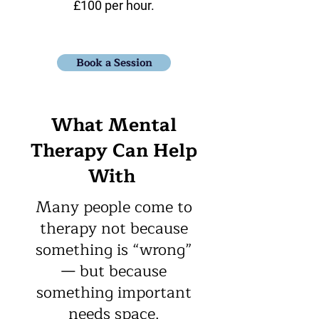
£100 per hour.​
Book a Session
What Mental
Therapy Can Help
With
Many people come to
therapy not because
something is “wrong”
— but because
something important
needs space.