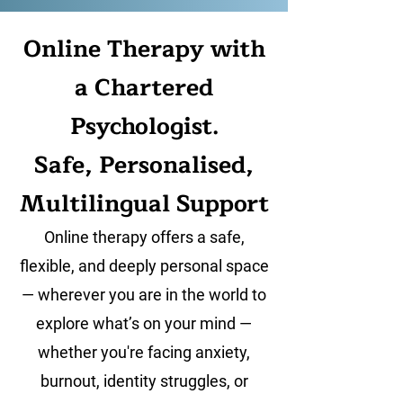
Online Therapy with
a Chartered
Psychologist.
Safe, Personalised,
Multilingual Support
Online therapy offers a safe,
flexible, and deeply personal space
— wherever you are in the world to
explore what’s on your mind —
whether you're facing anxiety,
burnout, identity struggles, or