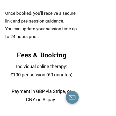
Once booked, you’ll receive a secure
link and pre-session guidance.
You can update your session time up
to 24 hours prior.
Fees & Booking
Individual online therapy:
£100 per session (60 minutes)
Payment in GBP via Stripe, or
CNY on Alipay.