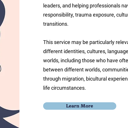
leaders, and helping professionals na
responsibility, trauma exposure, cultura
transitions.
This service may be particularly relev
different identities, cultures, languag
worlds, including those who have of
between different worlds, communitie
through migration, bicultural experienc
life circumstances.
Learn More