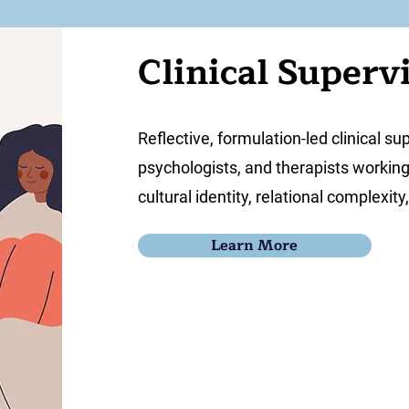
Clinical Superv
Reflective, formulation-led clinical su
psychologists, and therapists workin
cultural identity, relational complexit
Learn More