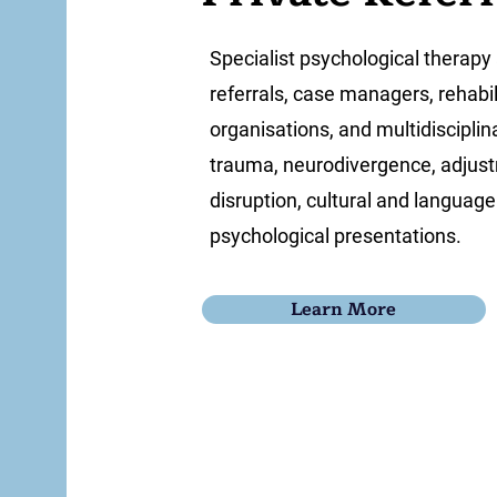
Specialist psychological therapy 
referrals, case managers, rehabi
organisations, and multidiscipl
trauma, neurodivergence, adjustme
disruption, cultural and languag
psychological presentations.
Learn More