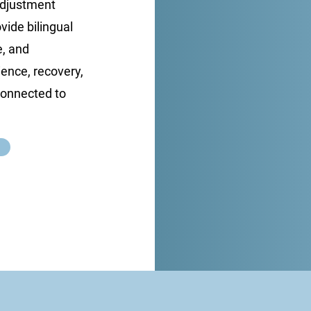
 adjustment
ovide bilingual
e, and
ence, recovery,
 connected to