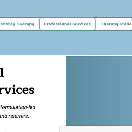
ionship Therapy
Professional Services
Therapy Guide
l
rvices
 formulation-led
and referrers.