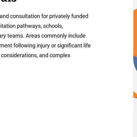
and consultation for privately funded
litation pathways, schools,
inary teams. Areas commonly include
nt following injury or significant life
e considerations, and complex