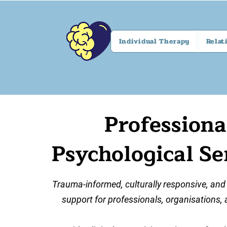
Individual Therapy
Relat
Professiona
Psychological Se
Trauma-informed, culturally responsive, and
support for professionals, organisations, 