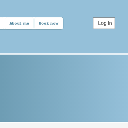
Log In
About me
Book now