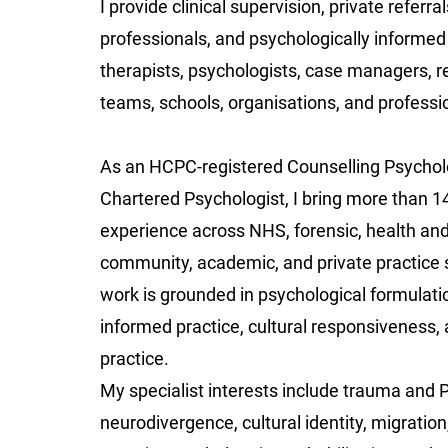
I provide clinical supervision, private referra
professionals, and psychologically informed 
therapists, psychologists, case managers, re
teams, schools, organisations, and professio
As an HCPC-registered Counselling Psychol
Chartered Psychologist, I bring more than 1
experience across NHS, forensic, health and 
community, academic, and private practice 
work is grounded in psychological formulati
informed practice, cultural responsiveness, 
practice.
My specialist interests include trauma and 
neurodivergence, cultural identity, migration,