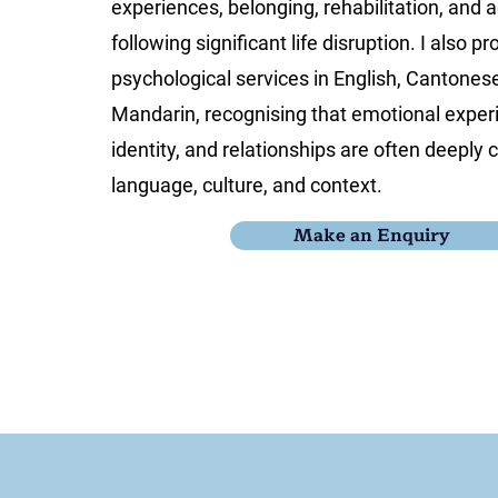
experiences, belonging, rehabilitation, and
following significant life disruption. I also pr
psychological services in English, Cantones
Mandarin, recognising that emotional experi
identity, and relationships are often deeply
language, culture, and context.
Make an Enquiry