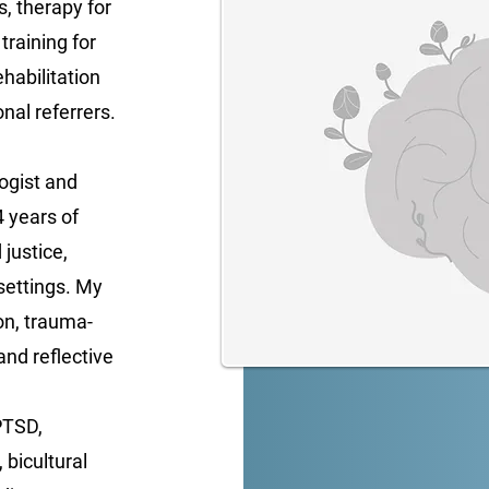
ls, therapy for
training for
habilitation
nal referrers.
ogist and
4 years of
justice,
settings. My
on, trauma-
and reflective
PTSD,
 bicultural