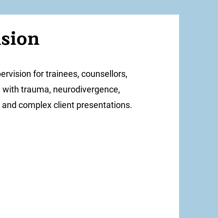
ision
pervision for trainees, counsellors,
g with trauma, neurodivergence,
y, and complex client presentations.