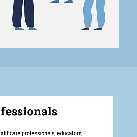
fessionals
ealthcare professionals, educators,