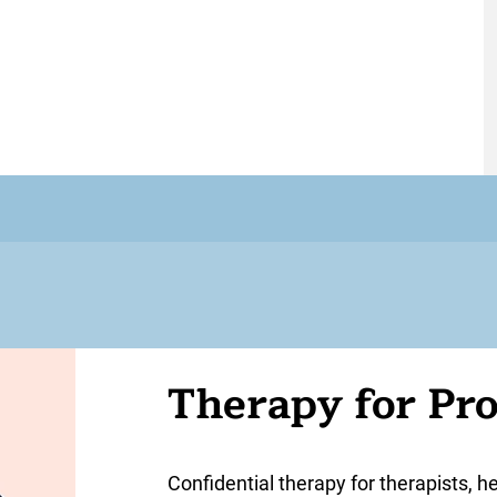
Therapy for Pro
Confidential therapy for therapists, h