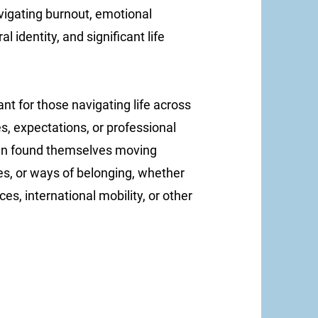
vigating burnout, emotional
l identity, and significant life
ant for those navigating life across
es, expectations, or professional
ten found themselves moving
s, or ways of belonging, whether
es, international mobility, or other