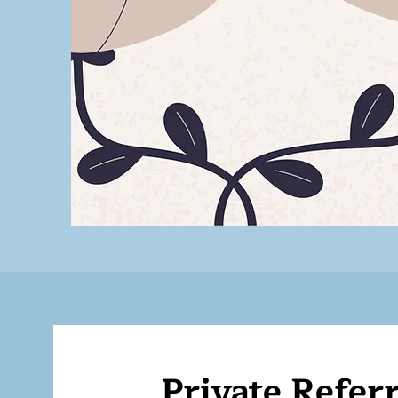
Private Referr