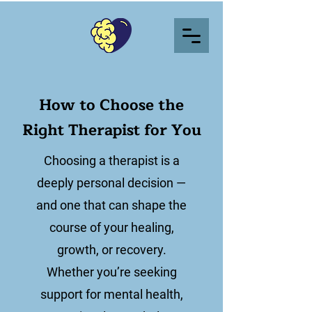
How to Choose the
Right Therapist for You
Choosing a therapist is a
deeply personal decision —
and one that can shape the
course of your healing,
growth, or recovery.
Whether you’re seeking
support for mental health,