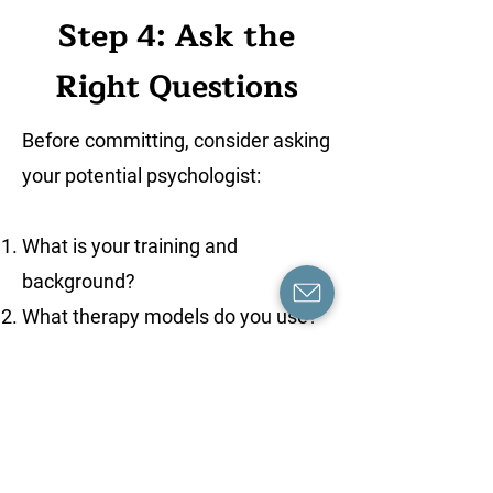
Step 4: Ask the
Right Questions
Before committing, consider asking
your potential psychologist:
What is your training and
background?
What therapy models do you use?
Have you worked with people
facing similar challenges?
How do you tailor your approach to
each client?
What happens if I need to cancel or