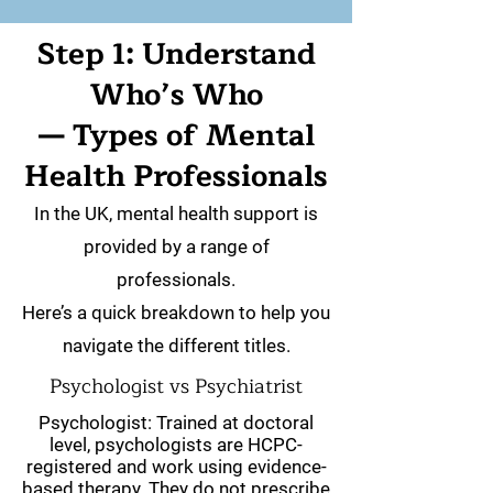
Step 1: Understand
Who’s Who
— Types of Mental
Health Professionals
In the UK, mental health support is
provided by a range of
professionals.
Here’s a quick breakdown to help you
navigate the different titles.
Psychologist vs Psychiatrist
Psychologist: Trained at doctoral
level, psychologists are HCPC-
registered and work using evidence-
based therapy. They do not prescribe