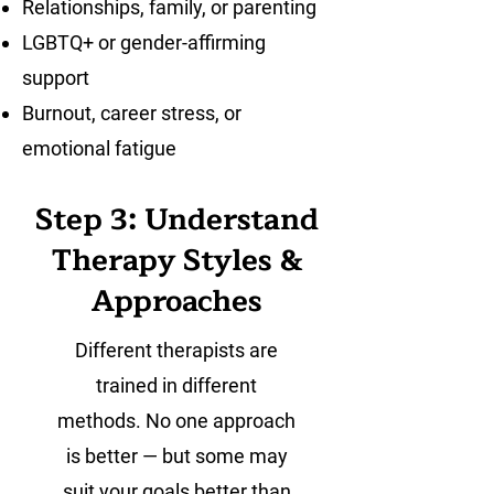
Relationships, family, or parenting
LGBTQ+ or gender-affirming
support
Burnout, career stress, or
emotional fatigue
Step 3: Understand
Therapy Styles &
Approaches
Different therapists are
trained in different
methods. No one approach
is better — but some may
suit your goals better than