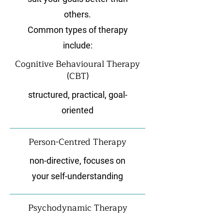
others.
Common types of therapy
include:
Cognitive Behavioural Therapy
(CBT)
structured, practical, goal-
oriented
Person-Centred Therapy
non-directive, focuses on
your self-understanding
Psychodynamic Therapy