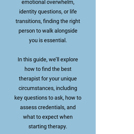
emotional overwhelm,
identity questions, or life
transitions, finding the right
person to walk alongside
you is essential.
In this guide, we’ll explore
how to find the best
therapist for your unique
circumstances, including
key questions to ask, how to
assess credentials, and
what to expect when
starting therapy.