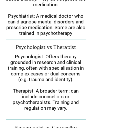
medication.
Psychiatrist: A medical doctor who
can diagnose mental disorders and
prescribe medication. Some are also
trained in psychotherapy
Psychologist vs Therapist
Psychologist: Offers therapy
grounded in research and clinical
training, often with specialisation in
complex cases or dual concerns
(e.g. trauma and identity).
Therapist: A broader term; can
include counsellors or
psychotherapists. Training and
regulation may vary.
Psychologist vs Counsellor