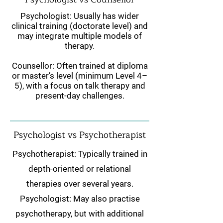
Psychologist: Usually has wider
clinical training (doctorate level) and
may integrate multiple models of
therapy.
Counsellor: Often trained at diploma
or master’s level (minimum Level 4–
5), with a focus on talk therapy and
present-day challenges.
Psychologist vs Psychotherapist
Psychotherapist: Typically trained in
depth-oriented or relational
therapies over several years.
Psychologist: May also practise
psychotherapy, but with additional