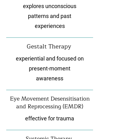
explores unconscious
patterns and past
experiences
Gestalt Therapy
experiential and focused on
present-moment
awareness
Eye Movement Desensitisation
and Reprocessing (EMDR)
effective for trauma
Systemic Therapy