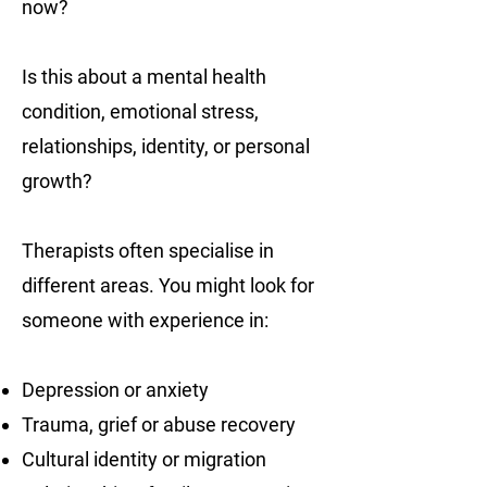
now?
Is this about a mental health
condition, emotional stress,
relationships, identity, or personal
growth?
Therapists often specialise in
different areas. You might look for
someone with experience in:
Depression or anxiety
Trauma, grief or abuse recovery
Cultural identity or migration