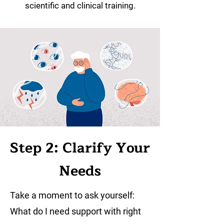
scientific and clinical training.
Step 2: Clarify Your
Needs
Take a moment to ask yourself:
What do I need support with right