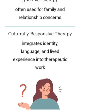
often used for family and
relationship concerns
Culturally Responsive Therapy
integrates identity,
language, and lived
experience into therapeutic
work