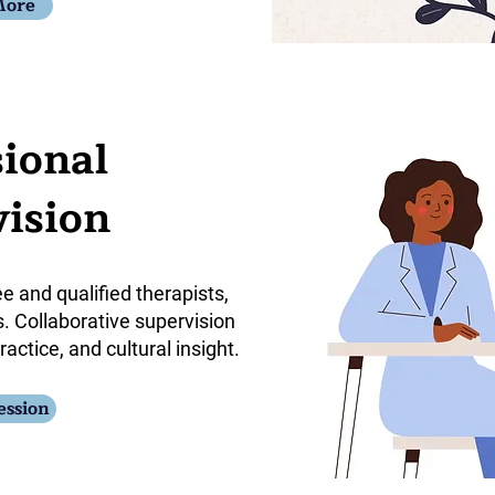
More
sional
ision
ee and qualified therapists,
. Collaborative supervision
ractice, and cultural insight.
ession