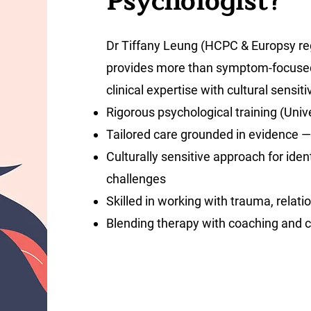
Psychologist?
Dr Tiffany Leung (HCPC & Europsy regi
provides more than symptom-focused
clinical expertise with cultural sensiti
Rigorous psychological training (Univ
Tailored care grounded in evidence — 
Culturally sensitive approach for iden
challenges
Skilled in working with trauma, relati
Blending therapy with coaching and 