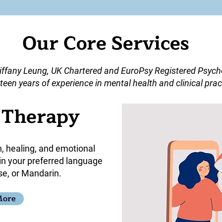
Our Core Services
iffany Leung, UK Chartered and EuroPsy Registered Psycho
teen years of experience in mental health and clinical prac
l Therapy
h, healing, and emotional
 in your preferred language
se, or Mandarin.
More