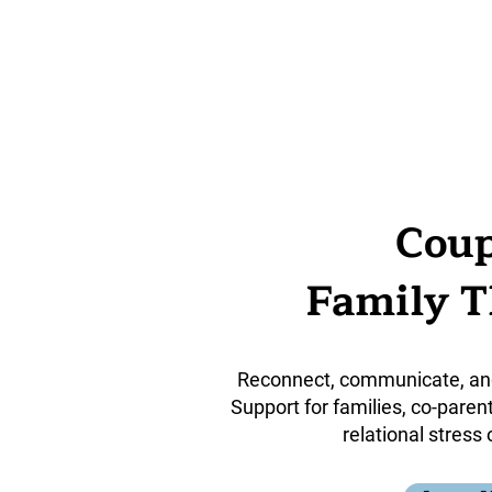
Coup
Family 
Reconnect, communicate, an
Support for families, co-paren
relational stress 