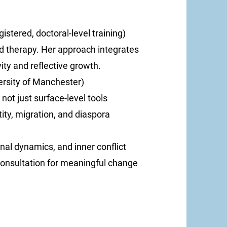
stered, doctoral-level training)
 therapy. Her approach integrates
vity and reflective growth.
ersity of Manchester)
not just surface-level tools
tity, migration, and diaspora
onal dynamics, and inner conflict
consultation for meaningful change