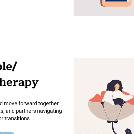
le/
Therapy
d move forward together.
ts, and partners navigating
or transitions.