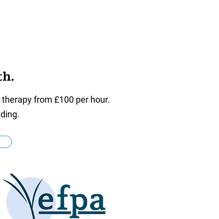
th.
l therapy from £100 per hour.
ding.