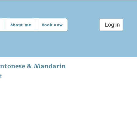
Log In
About me
Book now
Cantonese & Mandarin
t