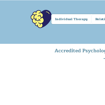
Individual Therapy
Relat
Accredited Psycholo