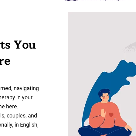
ts You
re
lmed, navigating
therapy in your
me here.
als, couples, and
ally, in English,