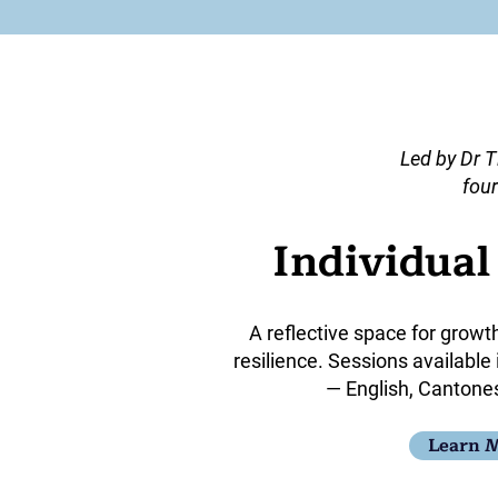
Led by Dr T
four
Individua
A reflective space for growt
resilience. Sessions available
— English, Cantone
Learn 