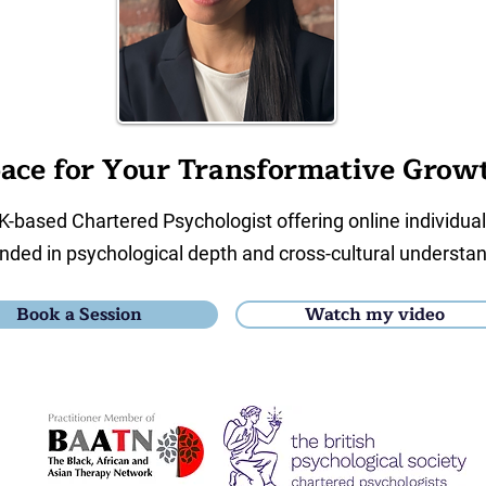
ace for Your Transformative Grow
K-based Chartered Psychologist offering online individua
nded in psychological depth and cross-cultural understan
Book a Session
Watch my video