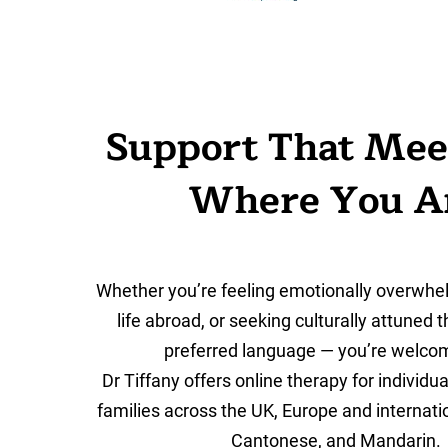
Support That Mee
Where You A
Whether you’re feeling emotionally overwhe
life abroad, or seeking culturally attuned 
preferred language — you’re welco
Dr Tiffany offers online therapy for individu
families across the UK, Europe and internation
Cantonese
, and
Mandarin
.