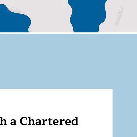
 a Chartered