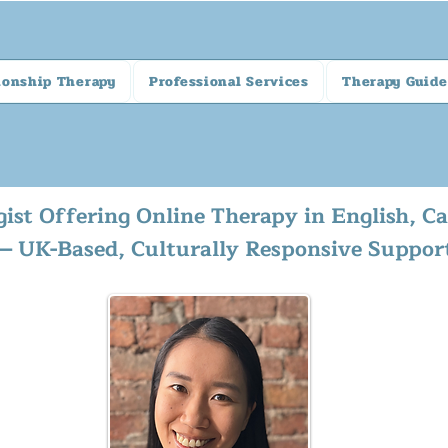
ionship Therapy
Professional Services
Therapy Guide
gist Offering Online Therapy in English, 
— UK-Based, Culturally Responsive Suppor