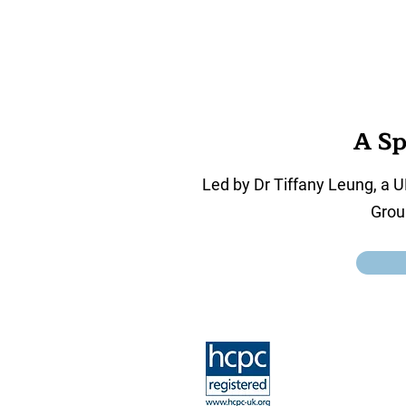
A Sp
Led by Dr Tiffany Leung, a U
Grou