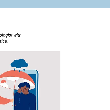
logist with
tice.