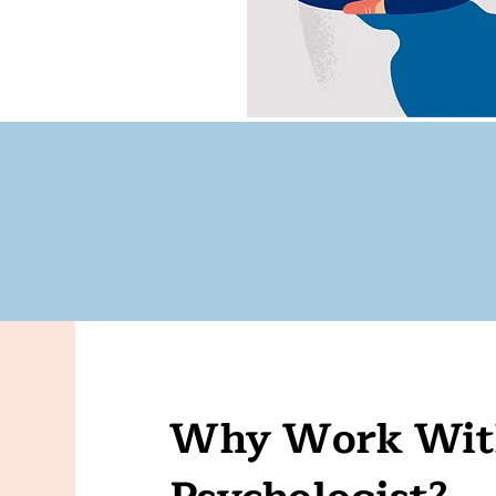
Why Work With