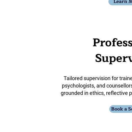
Learn 
Profes
Superv
Tailored supervision for train
psychologists, and counsellors
grounded in ethics, reflective p
Book a S