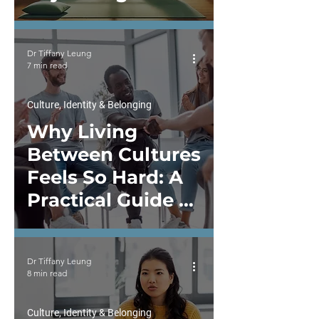
Guide to Inner
Work and
Dr Tiffany Leung
Emotional
7 min read
Wellbeing in
Therapy
Culture, Identity & Belonging
Why Living
Between Cultures
Feels So Hard: A
Practical Guide to
Intercultural
Communication
Dr Tiffany Leung
and Enhancing
8 min read
Competence
Culture, Identity & Belonging