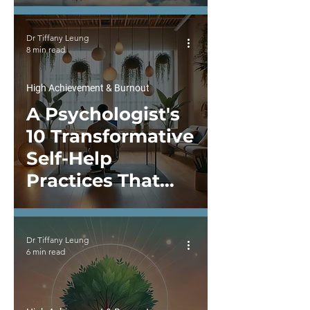
Shapes Well-
being
Dr Tiffany Leung
8 min read
High Achievement & Burnout
A Psychologist's
10 Transformative
Self-Help
Practices That
Have Enhanced
Psychological
Dr Tiffany Leung
Wellbeing and
6 min read
Fulfillment in Life