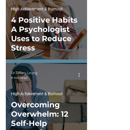
High Achievement & Burnout
4 Positive Habits
A Psychologist
Uses to Reduce
Stress
Dr Tiffany Leung
8 min read
High Achievement & Burnout
Overcoming
Overwhelm: 12
Self-Help