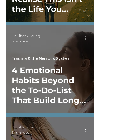
the Life You
Wanted?
Dr Tiffany Leung
5 min read
Trauma & the Nervous System
4 Emotional
Habits Beyond
the To-Do-List
That Build Long-
Term Resilience
Dr Tiffany Leung
5 min read