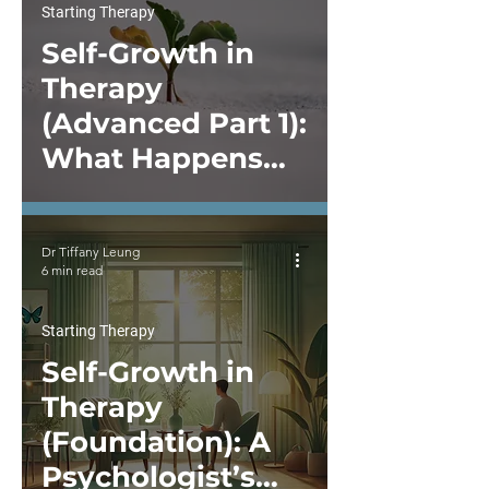
Starting Therapy
Self-Growth in
Therapy
(Advanced Part 1):
What Happens
After You Start
Self-Work in
Dr Tiffany Leung
Therapy
6 min read
Starting Therapy
Self-Growth in
Therapy
(Foundation): A
Psychologist’s