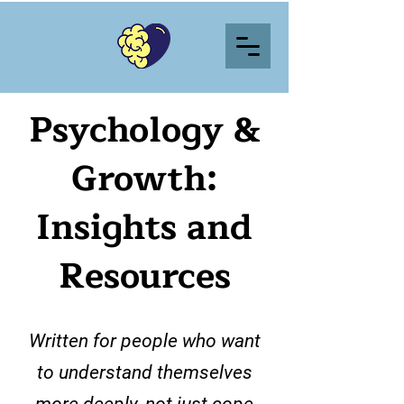
Psychology &
Growth:
Insights and
Resources
Written for people who want
to understand themselves