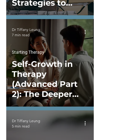
Strategies to
Improve Your
Mental Health
Dr Tiffany Leung
7 min read
Starting Therapy
Self-Growth in
Therapy
(Advanced Part
2): The Deeper
Layers of Self-
Work in Therapy
Dr Tiffany Leung
5 min read