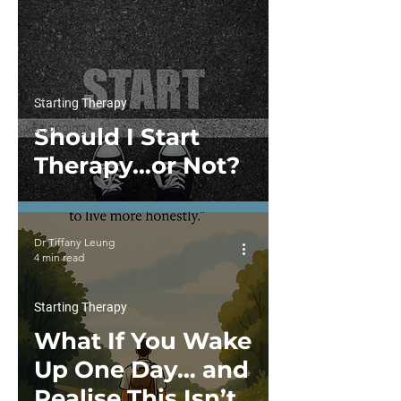
Family
For
Therapy
Practitioners
Culture,
Identity
Starting Therapy
&
Belonging
Should I Start
Therapy…or Not?
Dr Tiffany Leung
4 min read
Starting Therapy
What If You Wake
Up One Day… and
Realise This Isn’t