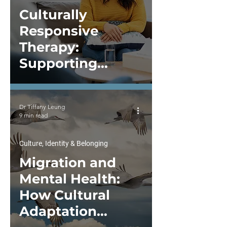
Culturally
Responsive
Therapy:
Supporting
Mental Health
Across Cultures
Dr Tiffany Leung
9 min read
Culture, Identity & Belonging
Migration and
Mental Health:
How Cultural
Adaptation