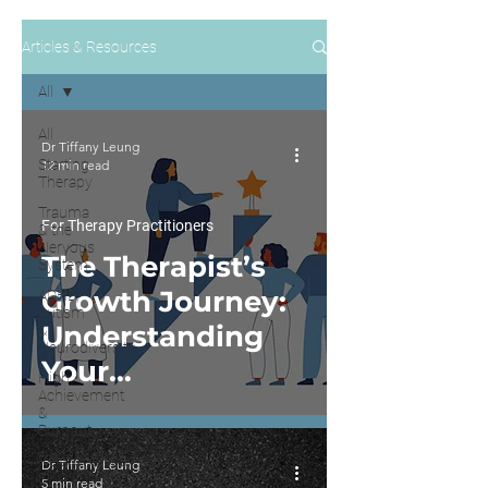
Articles & Resources
All
All
Dr Tiffany Leung
Starting
12 min read
Therapy
Trauma
For Therapy Practitioners
& the
Nervous
The Therapist’s
System
Growth Journey:
ADHD,
Autism
Understanding
&
Neurodiversity
Your
High
Achievement
Development
&
Burnout
with the IDM
Relationships
Dr Tiffany Leung
Model
&
5 min read