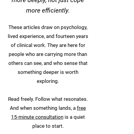
more deeply, not just cope
more efficiently.
These articles draw on psychology,
lived experience, and fourteen years
of clinical work. They are here for
people who are carrying more than
others can see, and who sense that
something deeper is worth
exploring.
Read freely. Follow what resonates.
And when something lands, a
free
15-minute consultation
is a quiet
place to start.