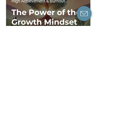
High Achievement & Burnout
The Power of the
Growth Mindset
in Therapy
Dr Tiffany Leung
6 min read
High Achievement & Burnout
Workplace
Mental Health
Guide: Key
Insights to
Improve Well-