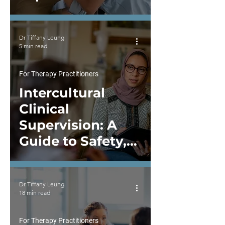
Never Neutral
Dr Tiffany Leung
5 min read
For Therapy Practitioners
Intercultural
Clinical
Supervision: A
Guide to Safety,
Cultural Humility,
and Reflective
Dr Tiffany Leung
Growth
18 min read
For Therapy Practitioners