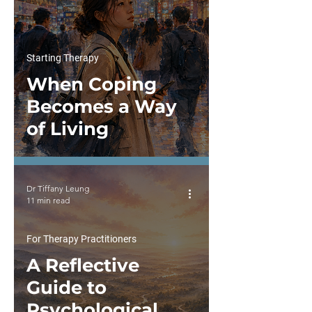
Starting Therapy
When Coping
Becomes a Way
of Living
Dr Tiffany Leung
11 min read
For Therapy Practitioners
A Reflective
Guide to
Psychological