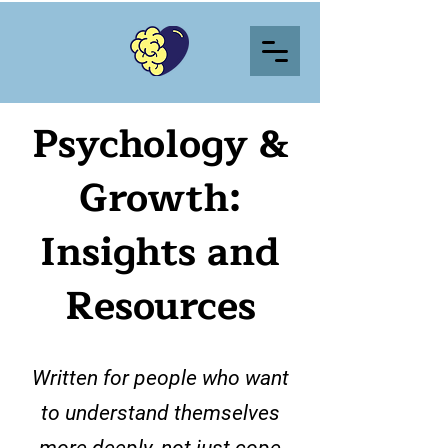
Psychology &
Growth:
Insights and
Resources
Written for people who want
to understand themselves