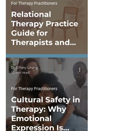
For Therapy Practitioners
Relational
Therapy Practice
Guide for
Therapists and
Psychologists
Dr Tiffany Leung
10 min read
For Therapy Practitioners
Cultural Safety in
Therapy: Why
Emotional
Expression Is