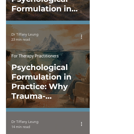
Formulation in
Practice
Dr Tiffany Leung
23 min read
For Therapy Practitioners
Psychological
Formulation in
Practice: Why
Trauma-
Informed,
Neurodivergent-
Dr Tiffany Leung
Affirming, and
14 min read