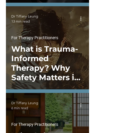
Power-Sharing,
and System-Level
Dr Tiffany Leung
Change
13 min read
For Therapy Practitioners
What is Trauma-
Informed
Therapy? Why
Safety Matters in
Healing
Dr Tiffany Leung
6 min read
For Therapy Practitioners