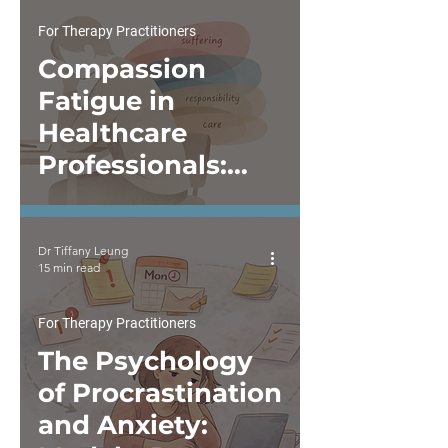
Intercultural
Perspectives Are
For Therapy Practitioners
Not Optional
Compassion
Fatigue in
Healthcare
Professionals:
When Caring
Begins to Feel
Dr Tiffany Leung
Depleting
15 min read
For Therapy Practitioners
The Psychology
of Procrastination
and Anxiety: