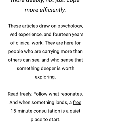
more deeply, not just cope
more efficiently.
These articles draw on psychology,
lived experience, and fourteen years
of clinical work. They are here for
people who are carrying more than
others can see, and who sense that
something deeper is worth
exploring.
Read freely. Follow what resonates.
And when something lands, a
free
15-minute consultation
is a quiet
place to start.