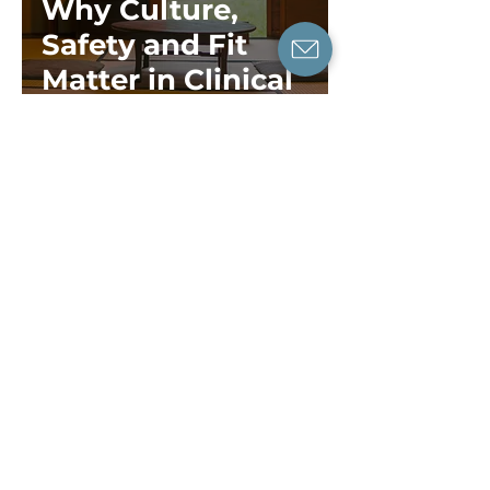
Why Culture,
Safety and Fit
Matter in Clinical
Supervision and
Therapist Growth
Dr Tiffany Leung
7 min read
For Therapy Practitioners
The Key Qualities
You Need to
Bring Therapy
Standards to Life