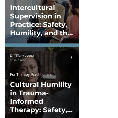
Intercultural
Supervision in
Practice: Safety,
Humility, and the
Work of Repair
Dr Tiffany Leung
10 min read
For Therapy Practitioners
Cultural Humility
in Trauma-
Informed
Therapy: Safety,