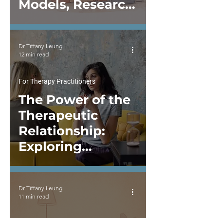
Models, Research,
and Clinical
Formulation
Dr Tiffany Leung
12 min read
For Therapy Practitioners
The Power of the
Therapeutic
Relationship:
Exploring
Relational Depth
in Therapy and
Dr Tiffany Leung
Supervision
11 min read