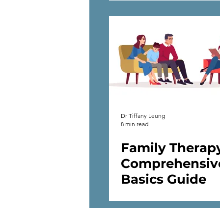
Dr Tiffany Leung
8 min read
Family Therap
Comprehensiv
Basics Guide