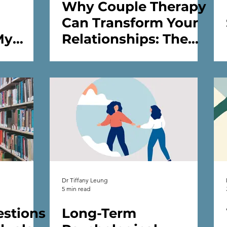
Why Couple Therapy
Can Transform Your
My
Relationships: The
s
Role of a
Psychologist /
therapist /Counsellor
Dr Tiffany Leung
5 min read
stions
Long-Term