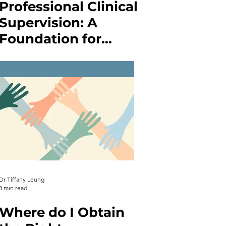
Professional Clinical
Supervision: A
Foundation for
Growth in
Counselling,
Therapy, Psychology,
and Nursing
Dr Tiffany Leung
3 min read
Where do I Obtain