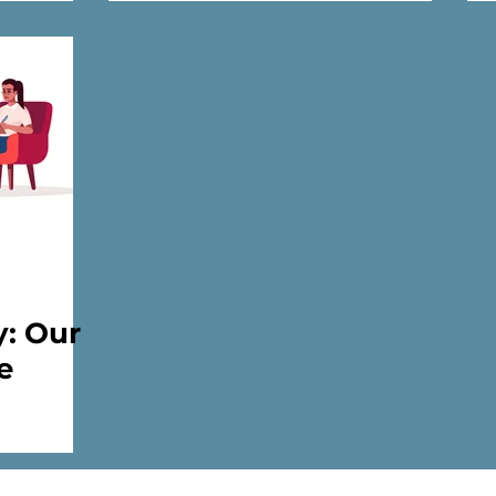
practitioners only)
y: Our
e