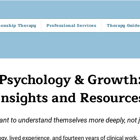
ionship Therapy
Professional Services
Therapy Guide
Psychology & Growth
Insights and Resource
ant to understand themselves more deeply, not ju
gy, lived experience, and fourteen years of clinical work