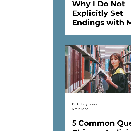
Why I Do Not
Explicitly Set
Endings with 
Therapy Client
Dr Tiffany Leung
6 min read
5 Common Que