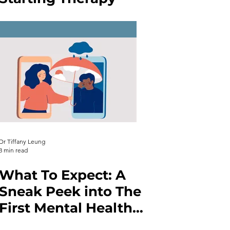
Dr Tiffany Leung
3 min read
What To Expect: A
Sneak Peek into The
First Mental Health
Therapy Session