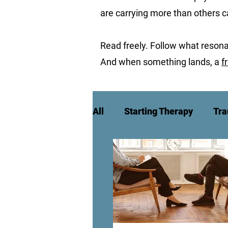
are carrying more than others 
Read freely. Follow what resona
And when something lands, a
f
All
Starting Therapy
Tra
High Achievement & Burnou
Culture, Identity & Belongin