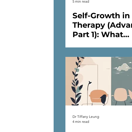
5 min read
Self-Growth in
Therapy (Adva
Part 1): What
Happens After
Start Self-Work
Therapy
Dr Tiffany Leung
4 min read