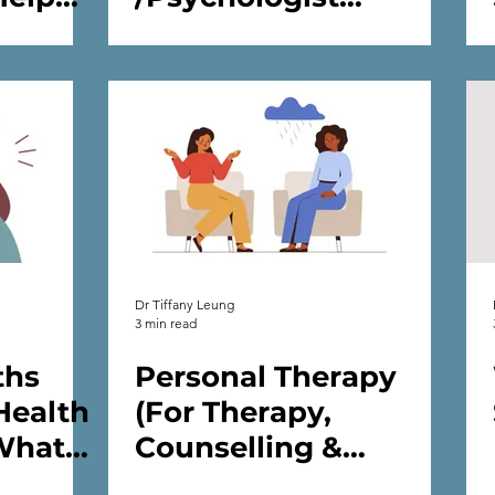
Support
/Practitioner for Me?
alth
Dr Tiffany Leung
3 min read
ths
Personal Therapy
Health
(For Therapy,
What
Counselling &
is)
Psychology