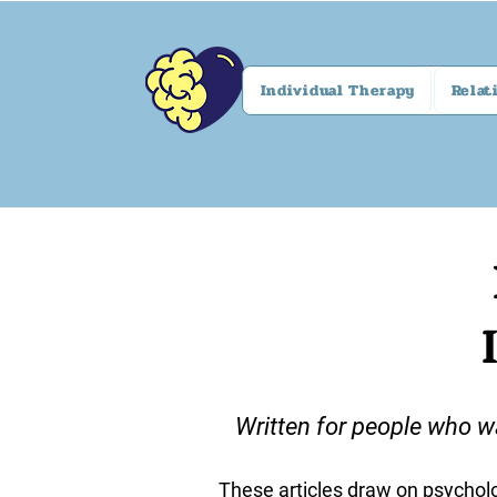
Individual Therapy
Relat
Written for people who w
These articles draw on psycholo