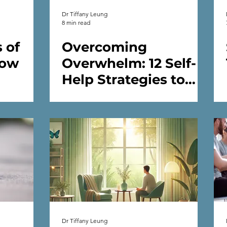
Dr Tiffany Leung
8 min read
 of
Overcoming
How
Overwhelm: 12 Self-
Help Strategies to
 Guide
Improve Your Mental
Health
Dr Tiffany Leung