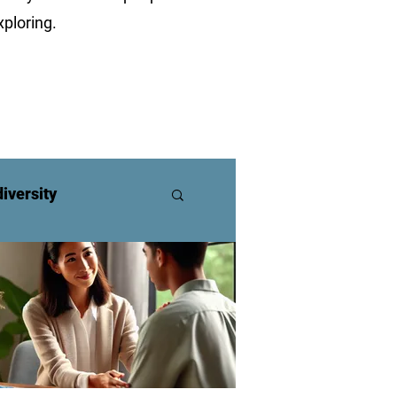
ploring.
iversity
ners