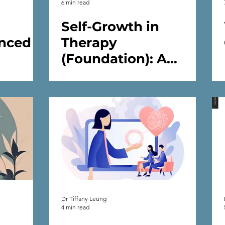
6 min read
Self-Growth in
nced
Therapy
(Foundation): A
 You
Psychologist’s Guide
 in
to Inner Work and
Emotional Wellbeing
in Therapy
Dr Tiffany Leung
4 min read