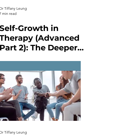
Dr Tiffany Leung
7 min read
Self-Growth in
Therapy (Advanced
Part 2): The Deeper
Layers of Self-Work
in Therapy
Dr Tiffany Leung