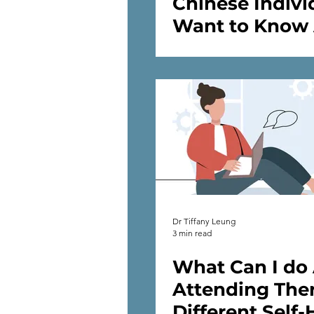
Chinese Indivi
Want to Know
Psychology an
Mental Health
Dr Tiffany Leung
3 min read
What Can I do
Attending The
Different Self-