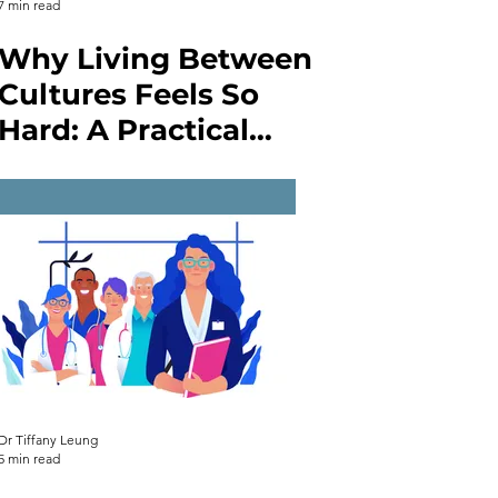
7 min read
Why Living Between
Cultures Feels So
Hard: A Practical
Guide to
Intercultural
Communication and
Enhancing
Competence
Dr Tiffany Leung
5 min read