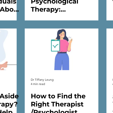
duals
Psychological
 About
Therapy:
d
Understanding Its
🌟
Benefits, Challenges
and Transformative
Power
Dr Tiffany Leung
4 min read
 Aside
How to Find the
rapy?
Right Therapist
Help
/Psychologist