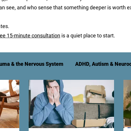
can see, and who sense that something deeper is worth ex
tes.
ree 15-minute consultation
is a quiet place to start.
uma & the Nervous System
ADHD, Autism & Neurod
t
Relationships & Family
For Therapy Practitio
g