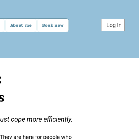
Log In
About me
Book now
:
s
st cope more efficiently.
. They are here for people who