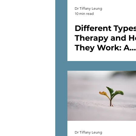
Dr Tiffany Leung
10 min read
Different Types
Therapy and 
They Work: A
Psychologist's
Dr Tiffany Leung