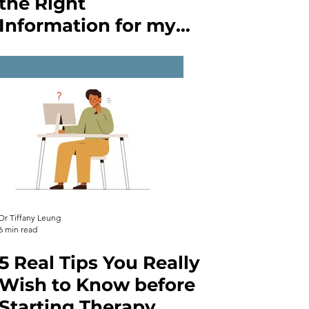
the Right
Information for my
Mental Health
Issues?
Dr Tiffany Leung
6 min read
5 Real Tips You Really
Wish to Know before
Starting Therapy