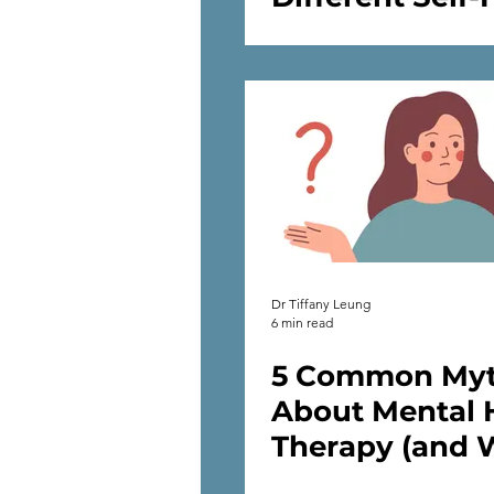
Strategies to 
Our Mental He
Dr Tiffany Leung
6 min read
5 Common My
About Mental 
Therapy (and 
Therapy Really 