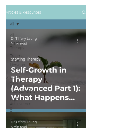
Articles & Resources
All
All
Dr Tiffany Leung
Starting
5 min read
Therapy
Trauma
Starting Therapy
& the
Nervous
Self-Growth in
System
Therapy
ADHD,
Autism
(Advanced Part 1):
&
Neurodiversity
What Happens
High
Achievement
After You Start
&
Burnout
Self-Work in
Relationships
Dr Tiffany Leung
Therapy
&
6 min read