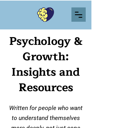
Psychology &
Growth:
Insights and
Resources
Written for people who want
to understand themselves