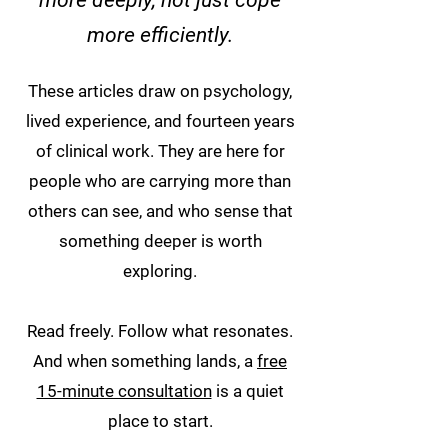
more deeply, not just cope
more efficiently.
These articles draw on psychology,
lived experience, and fourteen years
of clinical work. They are here for
people who are carrying more than
others can see, and who sense that
something deeper is worth
exploring.
Read freely. Follow what resonates.
And when something lands, a
free
15-minute consultation
is a quiet
place to start.