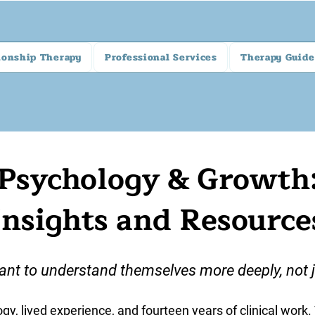
ionship Therapy
Professional Services
Therapy Guide
Psychology & Growth
Insights and Resource
ant to understand themselves more deeply, not ju
gy, lived experience, and fourteen years of clinical work