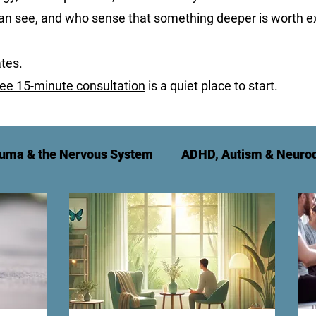
can see, and who sense that something deeper is worth ex
tes.
ree 15-minute consultation
is a quiet place to start.
uma & the Nervous System
ADHD, Autism & Neurod
t
Relationships & Family
For Therapy Practitio
g