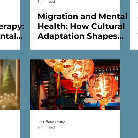
9 min read
Migration and Mental
erapy:
Health: How Cultural
ntal
Adaptation Shapes
Well-being
Dr Tiffany Leung
2 min read