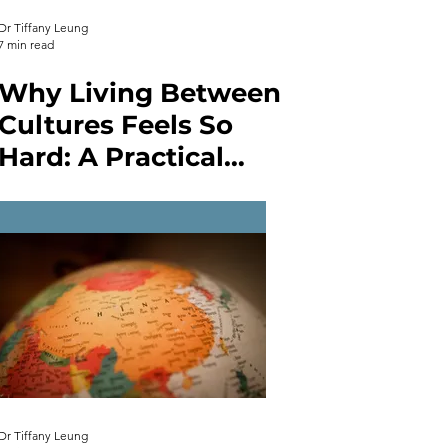
Dr Tiffany Leung
7 min read
Why Living Between
Cultures Feels So
Hard: A Practical
Guide to
Intercultural
Communication and
Enhancing
Competence
Dr Tiffany Leung