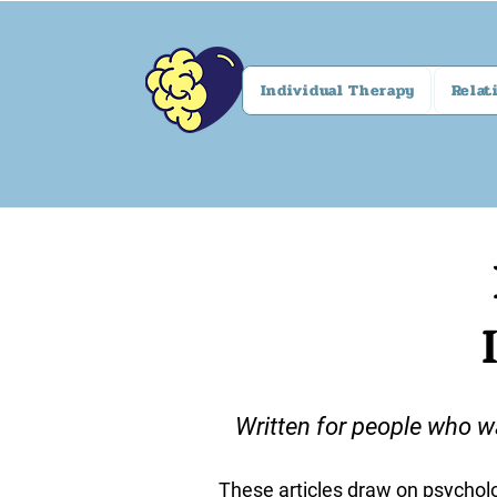
Individual Therapy
Relat
Written for people who w
These articles draw on psycholo