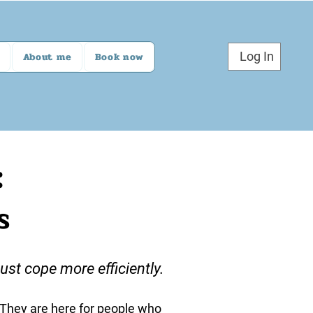
Log In
About me
Book now
:
s
st cope more efficiently.
. They are here for people who