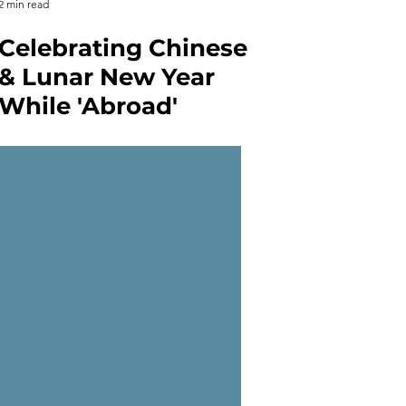
2 min read
Celebrating Chinese
& Lunar New Year
While 'Abroad'