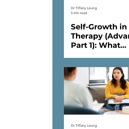
Dr Tiffany Leung
5 min read
Self-Growth in
Therapy (Adva
Part 1): What
Happens After
Start Self-Work
Therapy
Dr Tiffany Leung