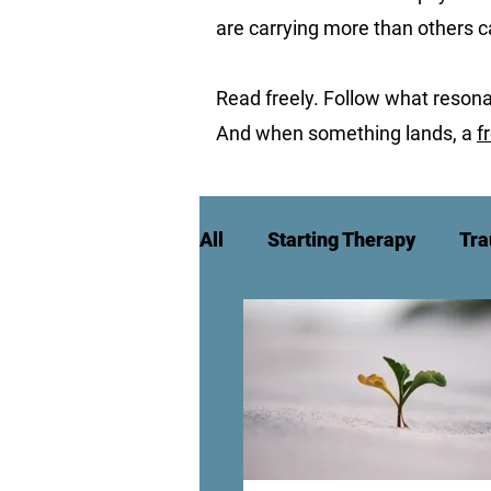
are carrying more than others 
Read freely. Follow what resona
And when something lands, a
f
All
Starting Therapy
Tra
High Achievement & Burnou
Culture, Identity & Belongin