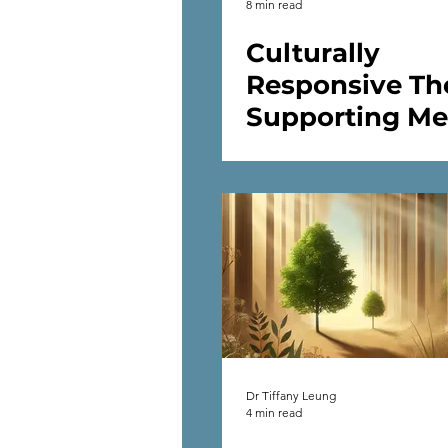
8 min read
Culturally
Responsive Th
Supporting Me
Health Across
Cultures
Dr Tiffany Leung
4 min read