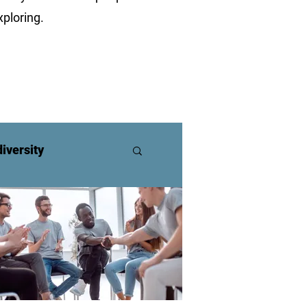
ploring.
iversity
ners