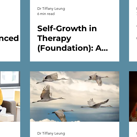
Dr Tiffany Leung
6 min read
Self-Growth in
nced
Therapy
(Foundation): A
 You
Psychologist’s Guide
 in
to Inner Work and
Emotional Wellbeing
in Therapy
Dr Tiffany Leung