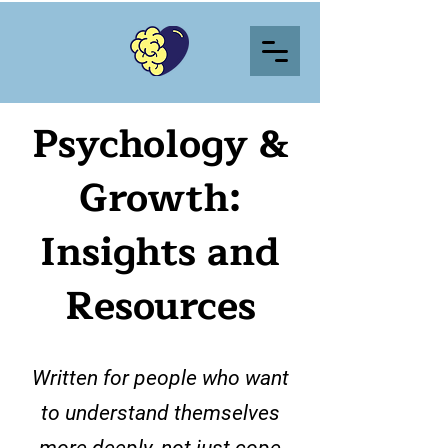
Psychology &
Growth:
Insights and
Resources
Written for people who want
to understand themselves