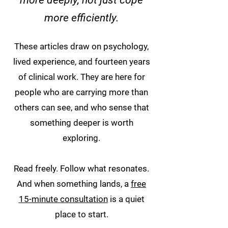
more deeply, not just cope
more efficiently.
These articles draw on psychology,
lived experience, and fourteen years
of clinical work. They are here for
people who are carrying more than
others can see, and who sense that
something deeper is worth
exploring.
Read freely. Follow what resonates.
And when something lands, a
free
15-minute consultation
is a quiet
place to start.