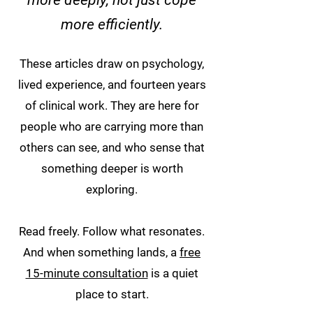
more deeply, not just cope
more efficiently.
These articles draw on psychology,
lived experience, and fourteen years
of clinical work. They are here for
people who are carrying more than
others can see, and who sense that
something deeper is worth
exploring.
Read freely. Follow what resonates.
And when something lands, a
free
15-minute consultation
is a quiet
place to start.