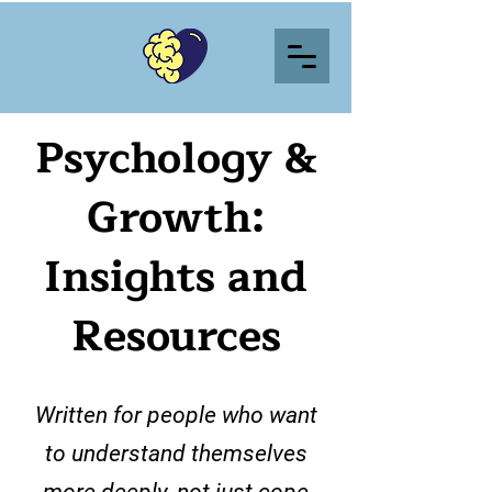
Psychology &
Growth:
Insights and
Resources
Written for people who want
to understand themselves