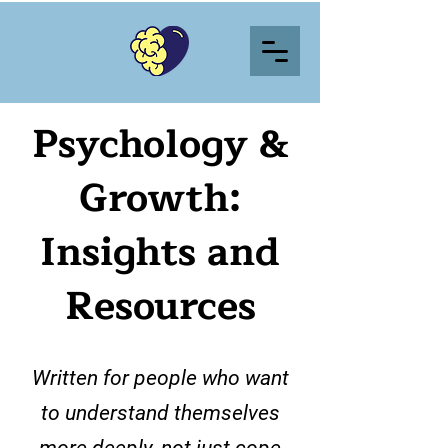
Psychology &
Growth:
Insights and
Resources
Written for people who want
to understand themselves