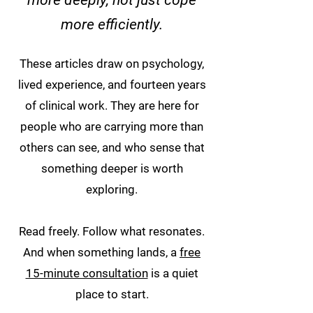
more deeply, not just cope
more efficiently.
These articles draw on psychology,
lived experience, and fourteen years
of clinical work. They are here for
people who are carrying more than
others can see, and who sense that
something deeper is worth
exploring.
Read freely. Follow what resonates.
And when something lands, a
free
15-minute consultation
is a quiet
place to start.