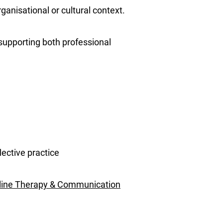
ganisational or cultural context.
 supporting both professional
lective practice
line Therapy & Communication