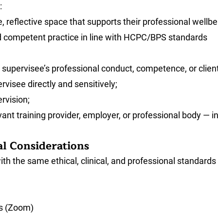
:
, reflective space that supports their professional wellbe
nd competent practice in line with HCPC/BPS standards
supervisee’s professional conduct, competence, or client 
visee directly and sensitively;
rvision;
nt training provider, employer, or professional body — in 
al Considerations
th the same ethical, clinical, and professional standards
ms (Zoom)