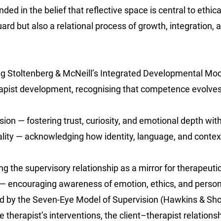
ed in the belief that reflective space is central to ethica
uard but also a relational process of growth, integration, 
g Stoltenberg & McNeill’s Integrated Developmental Mo
erapist development, recognising that competence evolve
ion — fostering trust, curiosity, and emotional depth withi
nality — acknowledging how identity, language, and conte
ng the supervisory relationship as a mirror for therapeu
g — encouraging awareness of emotion, ethics, and perso
ed by the Seven-Eye Model of Supervision (Hawkins & Sho
he therapist’s interventions, the client–therapist relations