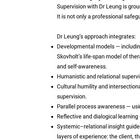
Supervision with Dr Leung is ground
It is not only a professional safeg
Dr Leung’s approach integrates:
Developmental models — includin
Skovholt’s life-span model of th
and self-awareness.
Humanistic and relational supervis
Cultural humility and intersectio
supervision.
Parallel process awareness — usi
Reflective and dialogical learnin
Systemic–relational insight guid
layers of experience: the client, t