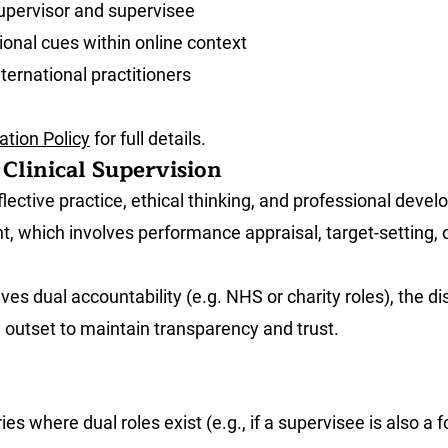
supervisor and supervisee
ional cues within online context
nternational practitioners
tion Policy
for full details.
Clinical Supervision
flective practice, ethical thinking, and professional deve
t, which involves performance appraisal, target-setting, 
ves dual accountability (e.g. NHS or charity roles), the d
he outset to maintain transparency and trust.
s where dual roles exist (e.g., if a supervisee is also a f