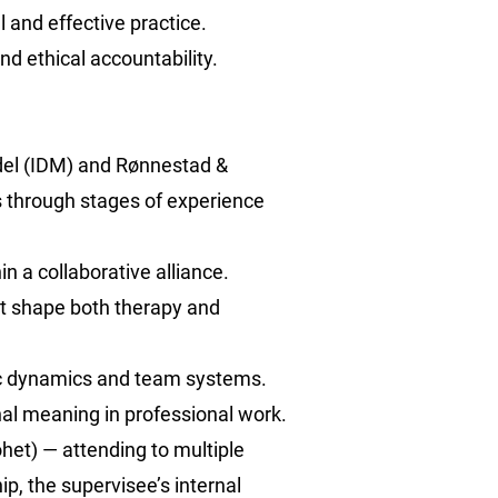
l and effective practice.
and ethical accountability.
del (IDM) and Rønnestad &
s through stages of experience
n a collaborative alliance.
xt shape both therapy and
tic dynamics and team systems.
nal meaning in professional work.
het) — attending to multiple
hip, the supervisee’s internal