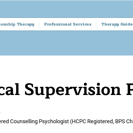
ionship Therapy
Professional Services
Therapy Guide
cal Supervision 
4
ered Counselling Psychologist (HCPC Registered, BPS Ch