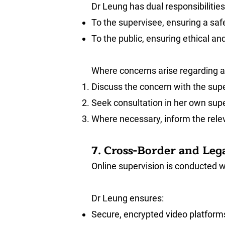
Dr Leung has dual responsibilities
To the supervisee, ensuring a safe
To the public, ensuring ethical a
Where concerns arise regarding a 
Discuss the concern with the super
Seek consultation in her own supe
Where necessary, inform the releva
7. Cross-Border and Leg
Online supervision is conducted wi
Dr Leung ensures:
Secure, encrypted video platfor