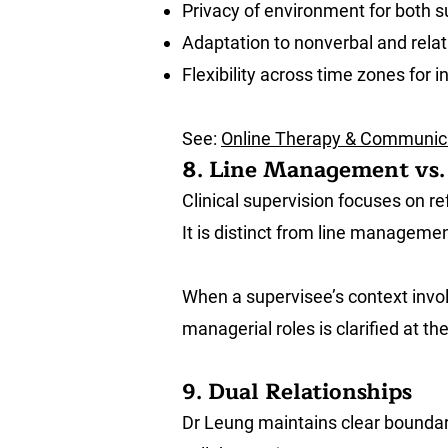
Privacy of environment for both 
Adaptation to nonverbal and relat
Flexibility across time zones for i
See:
Online Therapy & Communica
8. Line Management vs. 
Clinical supervision focuses on re
It is distinct from line managemen
When a supervisee’s context invol
managerial roles is clarified at t
9. Dual Relationships
Dr Leung maintains clear boundarie