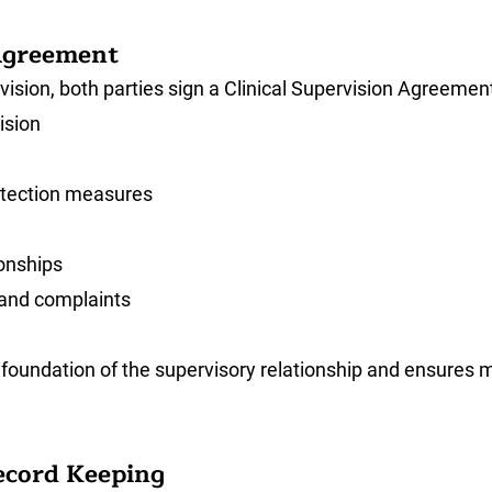
 Agreement
ion, both parties sign a Clinical Supervision Agreement
ision
rotection measures
ionships
 and complaints
foundation of the supervisory relationship and ensures 
Record Keeping