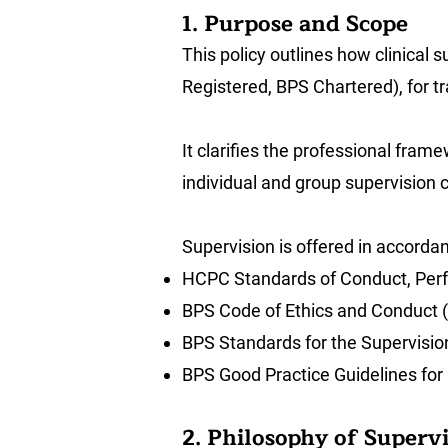
1. Purpose and Scope
This policy outlines how clinical
Registered, BPS Chartered), for tr
It clarifies the professional frame
individual and group supervision 
Supervision is offered in accorda
HCPC Standards of Conduct, Perf
BPS Code of Ethics and Conduct 
BPS Standards for the Supervisio
BPS Good Practice Guidelines for 
2. Philosophy of Superv