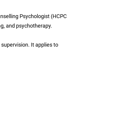
ounselling Psychologist (HCPC
ing, and psychotherapy.
 supervision. It applies to