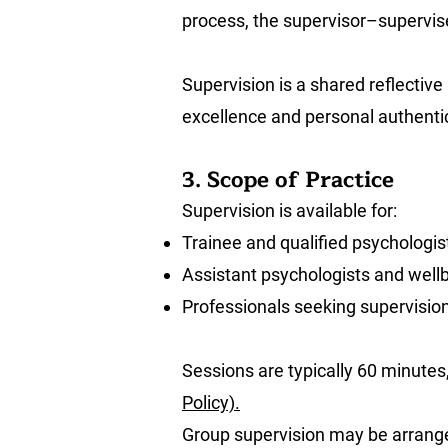
process, the supervisor–supervisee
Supervision is a shared reflective
excellence and personal authentic
3. Scope of Practice
Supervision is available for:
Trainee and qualified psychologis
Assistant psychologists and wellb
Professionals seeking supervision 
Sessions are typically 60 minutes
Policy).
Group supervision may be arrang