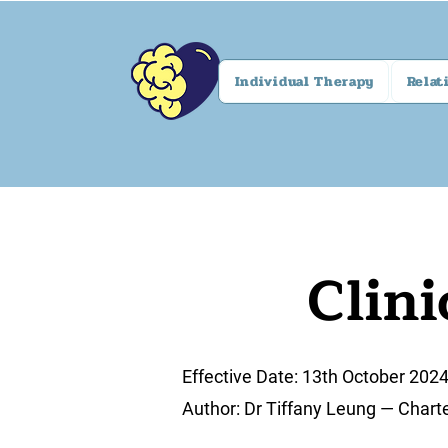
Individual Therapy
Relat
Clini
Effective Date: 13th October 202
Author: Dr Tiffany Leung — Chart