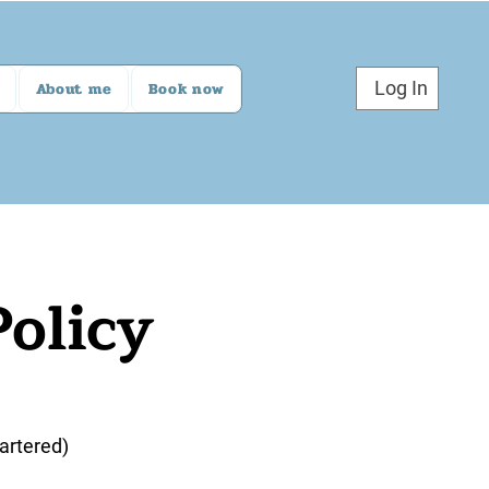
Log In
About me
Book now
Policy
artered)