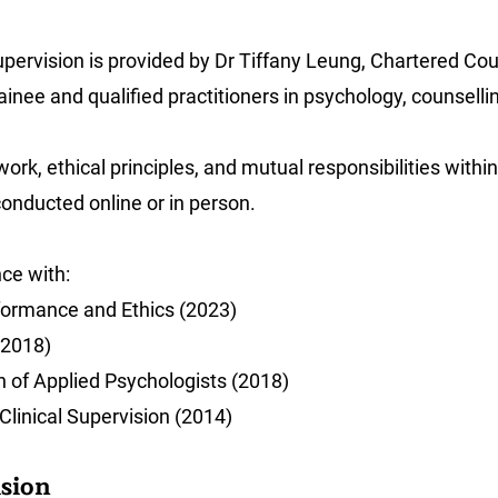
 supervision is provided by Dr Tiffany Leung, Chartered C
ainee and qualified practitioners in psychology, counsell
work, ethical principles, and mutual responsibilities within
conducted online or in person.
nce with:
ormance and Ethics (2023)
(2018)
n of Applied Psychologists (2018)
Clinical Supervision (2014)
ision