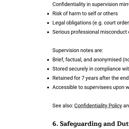
Confidentiality in supervision mirr
Risk of harm to self or others
Legal obligations (e.g. court orde
Serious professional misconduct o
Supervision notes are:
Brief, factual, and anonymised (no
Stored securely in compliance wi
Retained for 7 years after the end
Accessible to supervisees upon w
See also:
Confidentiality Policy
a
6. Safeguarding and Dut