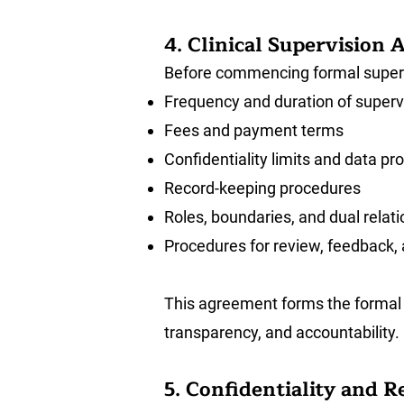
4. Clinical Supervision
Before commencing formal supervis
Frequency and duration of superv
Fees and payment terms
Confidentiality limits and data p
Record-keeping procedures
Roles, boundaries, and dual relat
Procedures for review, feedback,
This agreement forms the formal 
transparency, and accountability.
5. Confidentiality and 