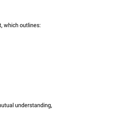
, which outlines:
mutual understanding,