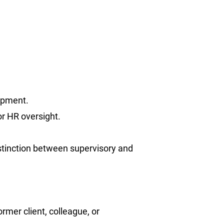
lopment.
or HR oversight.
istinction between supervisory and
ormer client, colleague, or