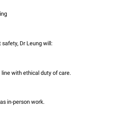
ing
safety, Dr Leung will:
line with ethical duty of care.
 as in-person work.