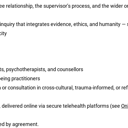
 relationship, the supervisor’s process, and the wider or
 inquiry that integrates evidence, ethics, and humanity —
ity
ts, psychotherapists, and counsellors
eing practitioners
or consultation in cross-cultural, trauma-informed, or ref
, delivered online via secure telehealth platforms (see
On
ed by agreement.