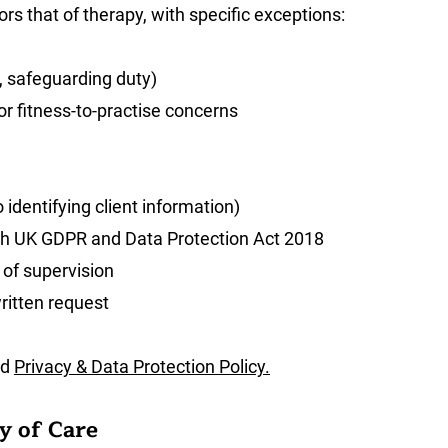
ors that of therapy, with specific exceptions:
r, safeguarding duty)
r fitness-to-practise concerns
 identifying client information)
th UK GDPR and Data Protection Act 2018
 of supervision
ritten request
nd
Privacy & Data Protection Policy.
y of Care