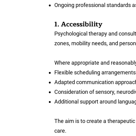
Ongoing professional standards a
1. Accessibility
Psychological therapy and consulta
zones, mobility needs, and perso
Where appropriate and reasonably
Flexible scheduling arrangements
Adapted communication approac
Consideration of sensory, neurodiv
Additional support around langua
The aim is to create a therapeutic
care.