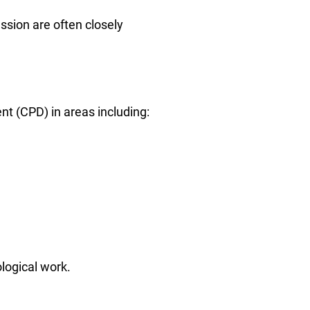
ssion are often closely
nt (CPD) in areas including:
logical work.