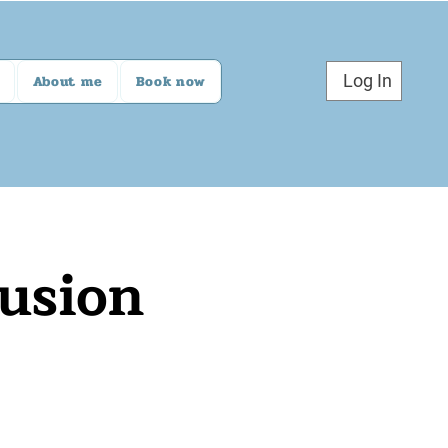
Log In
About me
Book now
lusion