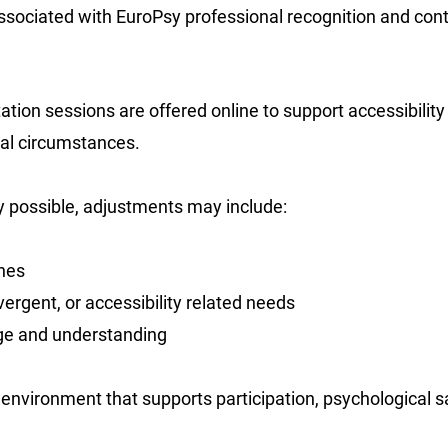
ssociated with EuroPsy professional recognition and con
tion sessions are offered online to support accessibility 
nal circumstances.
 possible, adjustments may include:
hes
ergent, or accessibility related needs
ge and understanding
 environment that supports participation, psychological s