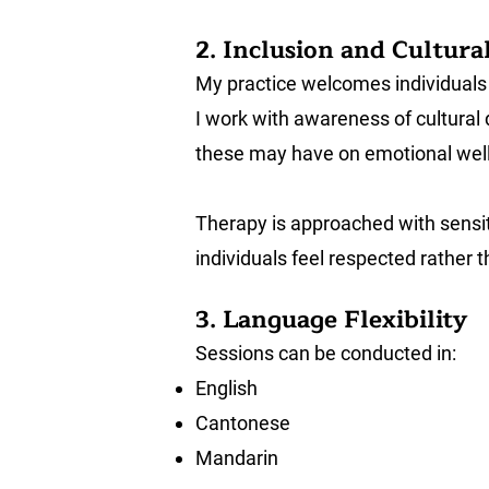
2. Inclusion and Cultural
My practice welcomes individuals f
I work with awareness of cultural 
these may have on emotional wellbe
Therapy is approached with sensiti
individuals feel respected rather
3. Language Flexibility
Sessions can be conducted in:
English
Cantonese
Mandarin