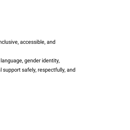
nclusive, accessible, and
 language, gender identity,
l support safely, respectfully, and