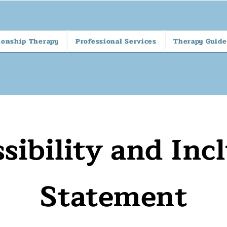
ionship Therapy
Professional Services
Therapy Guide
sibility and Inc
Statement