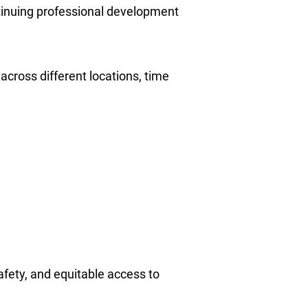
tinuing professional development
across different locations, time
afety, and equitable access to