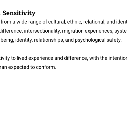
 Sensitivity
rom a wide range of cultural, ethnic, relational, and ide
difference, intersectionality, migration experiences, sys
ing, identity, relationships, and psychological safety.
vity to lived experience and difference, with the intenti
 than expected to conform.