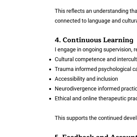
This reflects an understanding tha
connected to language and cultura
4. Continuous Learning
I engage in ongoing supervision, r
Cultural competence and intercult
Trauma informed psychological c
Accessibility and inclusion
Neurodivergence informed practi
Ethical and online therapeutic pra
This supports the continued devel