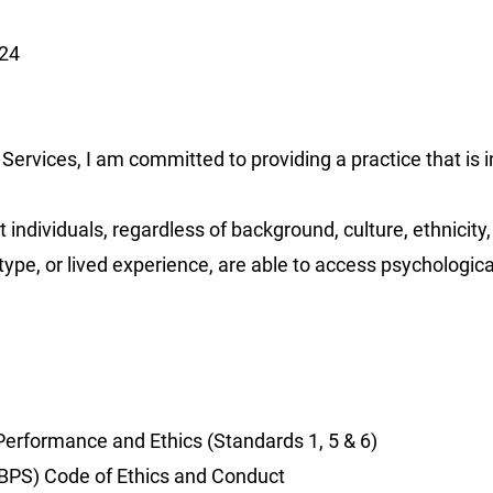
024
Services, I am committed to providing a practice that is i
individuals, regardless of background, culture, ethnicity,
rotype, or lived experience, are able to access psychologica
erformance and Ethics (Standards 1, 5 & 6)
 (BPS) Code of Ethics and Conduct