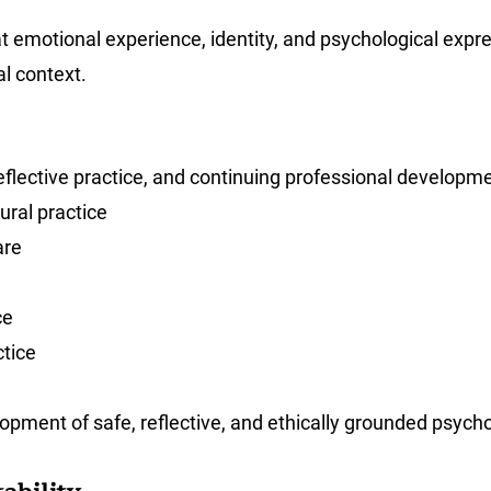
t emotional experience, identity, and psychological expre
l context.
eflective practice, and continuing professional developme
ural practice
are
ce
ctice
opment of safe, reflective, and ethically grounded psycho