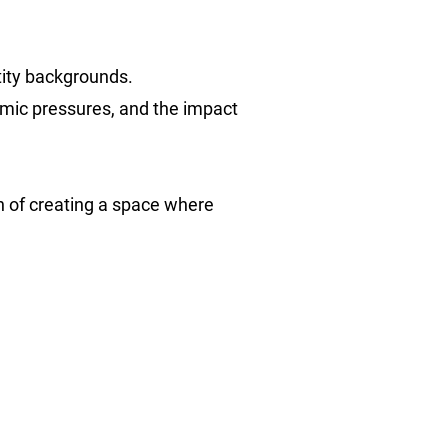
ntity backgrounds.
temic pressures, and the impact
on of creating a space where