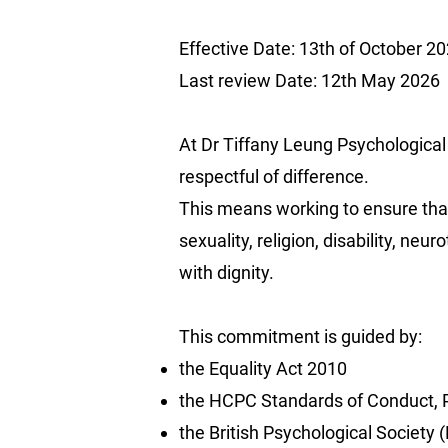
Effective Date: 13th of October 2
Last review Date: 12th May 2026
At Dr Tiffany Leung Psychological 
respectful of difference.
This means working to ensure that 
sexuality, religion, disability, neu
with dignity.
This commitment is guided by:
the Equality Act 2010
the HCPC Standards of Conduct, P
the British Psychological Society