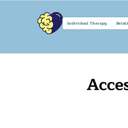
Individual Therapy
Relat
Acces