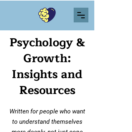
Psychology &
Growth:
Insights and
Resources
Written for people who want
to understand themselves