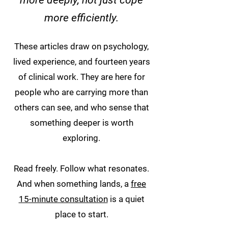
more deeply, not just cope
more efficiently.
These articles draw on psychology,
lived experience, and fourteen years
of clinical work. They are here for
people who are carrying more than
others can see, and who sense that
something deeper is worth
exploring.
Read freely. Follow what resonates.
And when something lands, a
free
15-minute consultation
is a quiet
place to start.