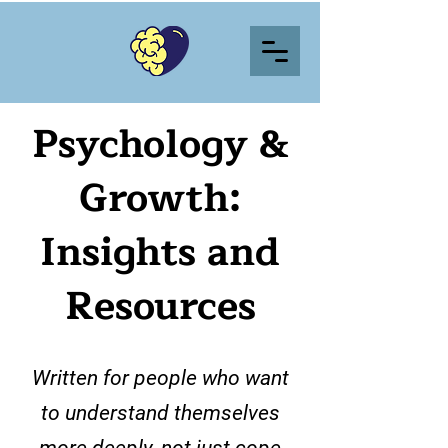
Psychology &
Growth:
Insights and
Resources
Written for people who want
to understand themselves