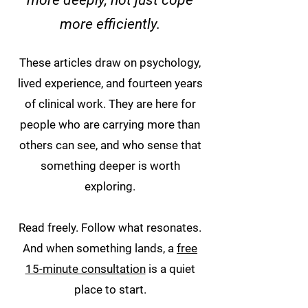
more deeply, not just cope
more efficiently.
These articles draw on psychology,
lived experience, and fourteen years
of clinical work. They are here for
people who are carrying more than
others can see, and who sense that
something deeper is worth
exploring.
Read freely. Follow what resonates.
And when something lands, a
free
15-minute consultation
is a quiet
place to start.